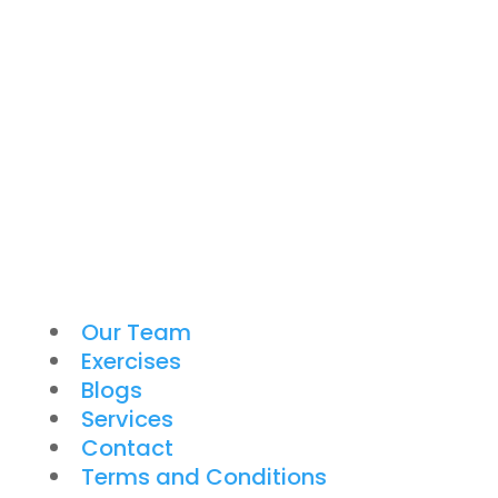
Our Team
Exercises
Blogs
Services
Contact
Terms and Conditions