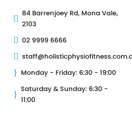
84 Barrenjoey Rd, Mona Vale,

2103

02 9999 6666

staff@holisticphysiofitness.com.
}
Monday - Friday: 6:30 - 19:00
Saturday & Sunday: 6:30 -
}
11:00