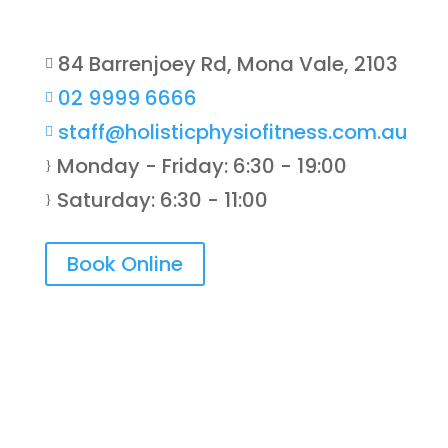
84 Barrenjoey Rd, Mona Vale, 2103

02 9999 6666

staff@holisticphysiofitness.com.au

Monday - Friday: 6:30 - 19:00
}
Saturday: 6:30 - 11:00
}
Book Online