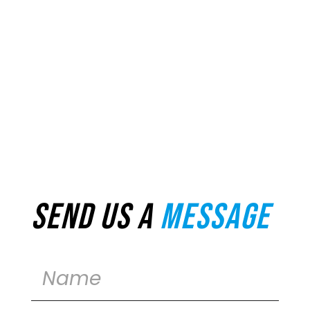
Send us a
message