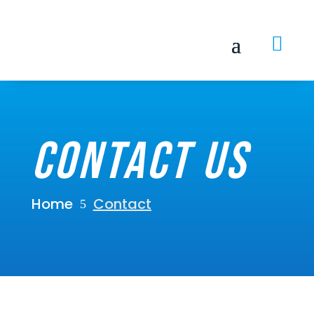

Contact Us
Home
Contact
5