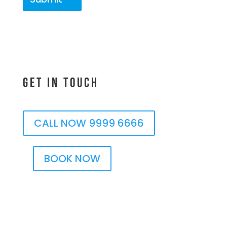
Get In Touch
CALL NOW 9999 6666
BOOK NOW