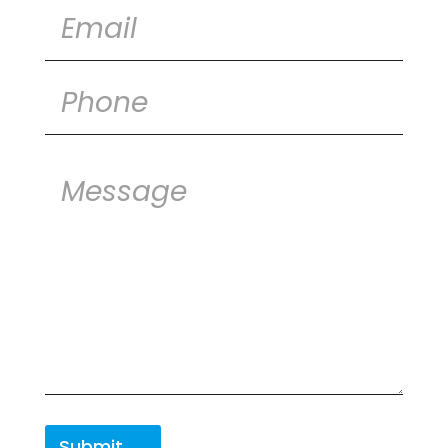
Submit