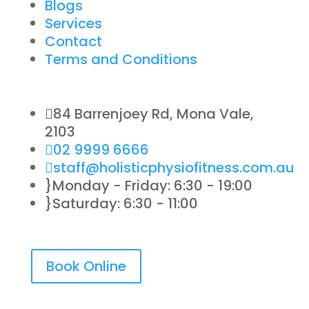
Blogs
Services
Contact
Terms and Conditions

84 Barrenjoey Rd, Mona Vale,
2103

02 9999 6666

staff@holisticphysiofitness.com.au
}
Monday - Friday: 6:30 - 19:00
}
Saturday: 6:30 - 11:00
Book Online