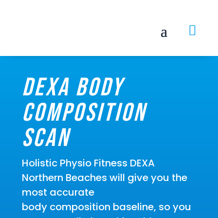

DEXA Body
Composition
Scan
Holistic Physio Fitness DEXA
Northern Beaches will give you the
most accurate
body composition baseline, so you