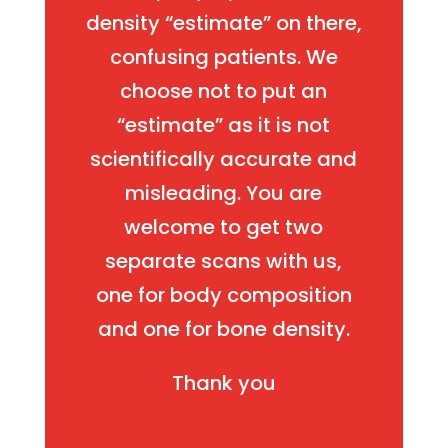
density “estimate” on there,
confusing patients. We
choose not to put an
“estimate” as it is not
scientifically accurate and
misleading. You are
welcome to get two
separate scans with us,
one for body composition
and one for bone density.
Thank you