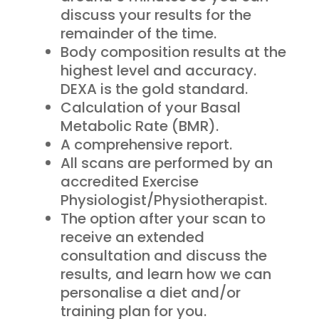
discuss your results for the
remainder of the time.
Body composition results at the
highest level and accuracy.
DEXA is the gold standard.
Calculation of your Basal
Metabolic Rate (BMR).
A comprehensive report.
All scans are performed by an
accredited Exercise
Physiologist/Physiotherapist.
The option after your scan to
receive an extended
consultation and discuss the
results, and learn how we can
personalise a diet and/or
training plan for you.