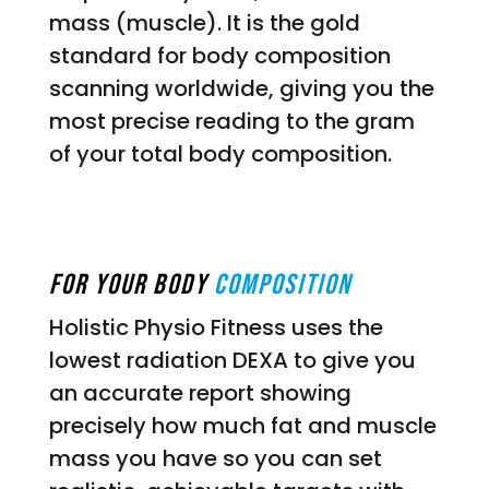
mass (muscle). It is the gold
standard for body composition
scanning worldwide, giving you the
most precise reading to the gram
of your total body composition.
For Your Body
Composition
Holistic Physio Fitness uses the
lowest radiation DEXA to give you
an accurate report showing
precisely how much fat and muscle
mass you have so you can set