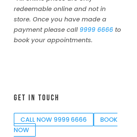
redeemable online and not in
store. Once you have made a
payment please call
9999 6666
to
book your appointments.
Get In Touch
CALL NOW 9999 6666
BOOK
NOW