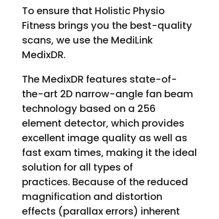
To ensure that Holistic Physio
Fitness brings you the best-quality
scans, we use the MediLink
MedixDR.
The MedixDR features state-of-
the-art 2D narrow-angle fan beam
technology based on a 256
element detector, which provides
excellent image quality as well as
fast exam times, making it the ideal
solution for all types of
practices. Because of the reduced
magnification and distortion
effects (parallax errors) inherent