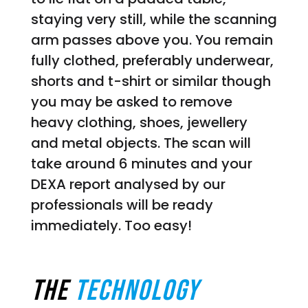
staying very still, while the scanning
arm passes above you. You remain
fully clothed, preferably underwear,
shorts and t-shirt or similar though
you may be asked to remove
heavy clothing, shoes, jewellery
and metal objects. The scan will
take around 6 minutes and your
DEXA report analysed by our
professionals will be ready
immediately. Too easy!
THE
Technology