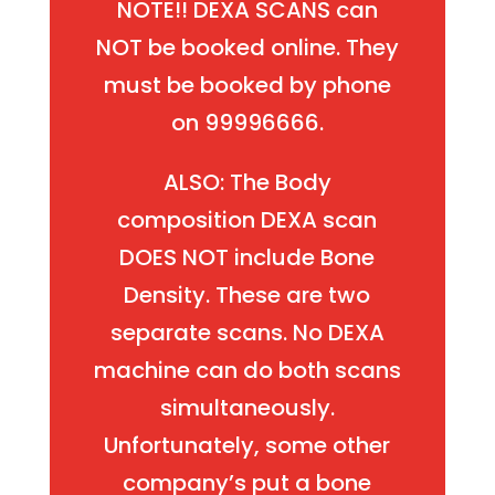
NOTE!! DEXA SCANS can
NOT be booked online. They
must be booked by phone
on 99996666.
ALSO: The Body
composition DEXA scan
DOES NOT include Bone
Density. These are two
separate scans. No DEXA
machine can do both scans
simultaneously.
Unfortunately, some other
company’s put a bone