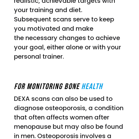
realistic, achievable targets with
your training and diet.
Subsequent scans serve to keep
you motivated and make
the necessary changes to achieve
your goal, either alone or with your
personal trainer.
For Monitoring Bone
Health
DEXA scans can also be used to
diagnose osteoporosis, a condition
that often affects women after
menopause but may also be found
in men. Osteoporosis involves a