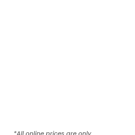
Extended Consultation
$70
Recommended!
Get a better understanding of your
results. Recommended for first
timers!
*All online prices are only