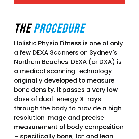
THE
PROCEDURE
Holistic Physio Fitness is one of only
a few DEXA Scanners on Sydney’s
Northern Beaches. DEXA (or DXA) is
a medical scanning technology
originally developed to measure
bone density. It passes a very low
dose of dual-energy X-rays
through the body to provide a high
resolution image and precise
measurement of body composition
– specifically bone, fat and lean