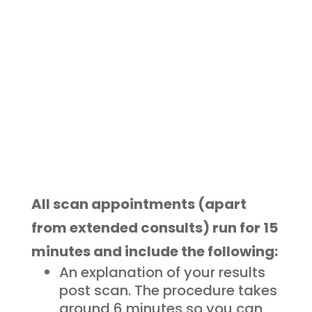
Eliminate the guesswork and
possess an unprecedented
understanding of your body!
All scan appointments (apart
from extended consults) run for 15
minutes and include the following:
An explanation of your results
post scan. The procedure takes
around 6 minutes so you can