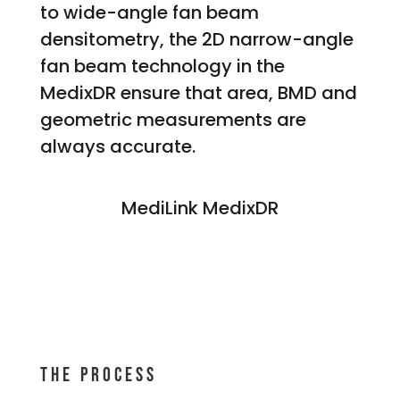
to wide-angle fan beam
densitometry, the 2D narrow-angle
fan beam technology in the
MedixDR ensure that area, BMD and
geometric measurements are
always accurate.
MediLink MedixDR
THE Process