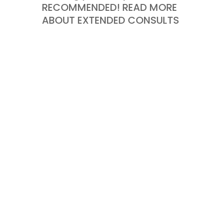
RECOMMENDED! READ MORE
ABOUT EXTENDED CONSULTS