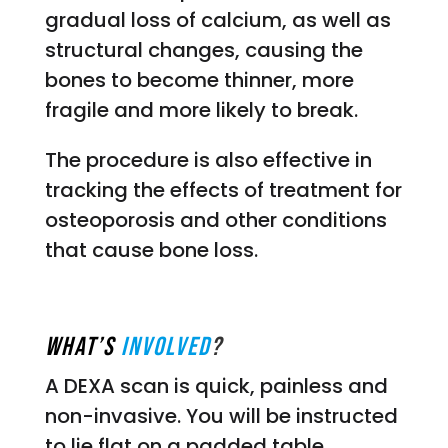
gradual loss of calcium, as well as
structural changes, causing the
bones to become thinner, more
fragile and more likely to break.
The procedure is also effective in
tracking the effects of treatment for
osteoporosis and other conditions
that cause bone loss.
What’s
Involved
?
A DEXA scan is quick, painless and
non-invasive. You will be instructed
to lie flat on a padded table,