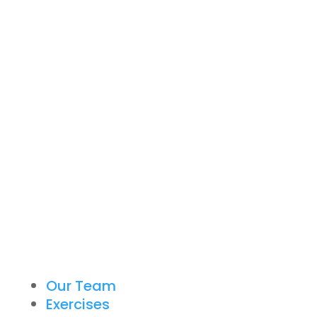
Our Team
Exercises