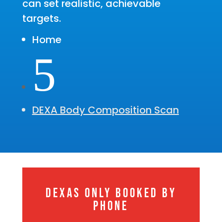
can set realistic, achievable
targets.
Home
5
DEXA Body Composition Scan
DEXAS ONLY BOOKED BY
PHONE