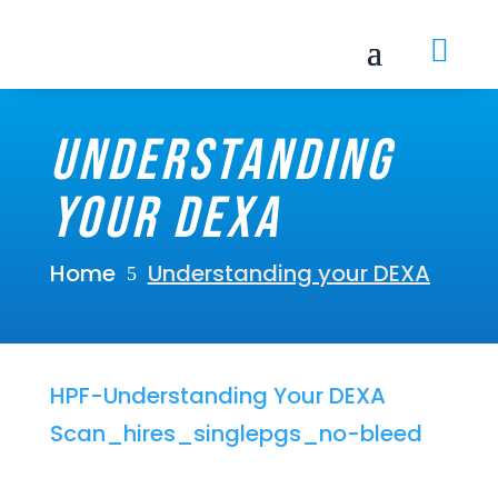

Understanding
your DEXA
Home
Understanding your DEXA
5
HPF-Understanding Your DEXA
Scan_hires_singlepgs_no-bleed