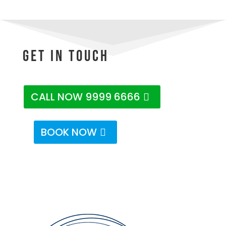
Get In Touch
CALL NOW 9999 6666
BOOK NOW