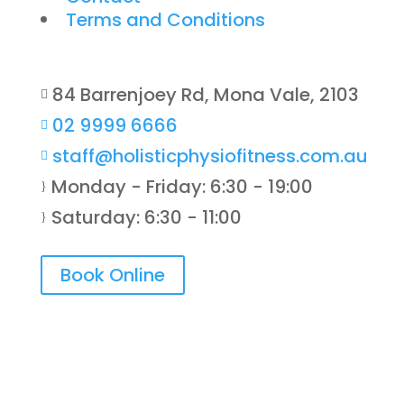
Terms and Conditions
84 Barrenjoey Rd, Mona Vale, 2103

02 9999 6666

staff@holisticphysiofitness.com.au

Monday - Friday: 6:30 - 19:00
}
Saturday: 6:30 - 11:00
}
Book Online