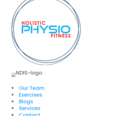
Our Team
Exercises
Blogs
Services
Contact