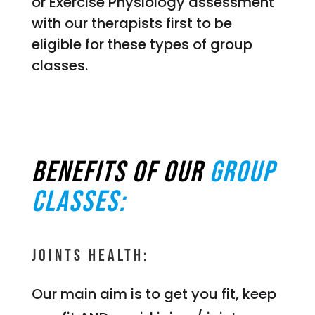
or Exercise Physiology assessment
with our therapists first to be
eligible for these types of group
classes.
Benefits of our
group
classes:
Joints Health:
Our main aim is to get you fit, keep