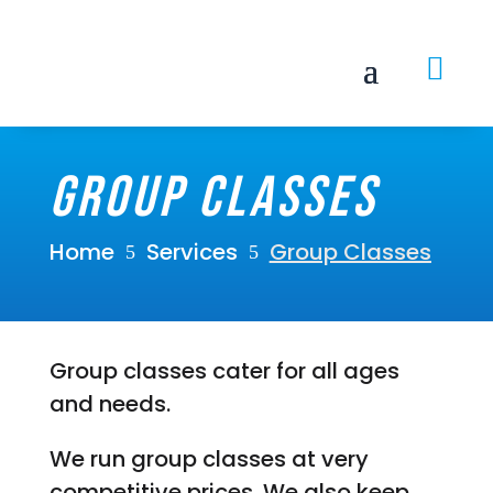

Group Classes
Home
Services
Group Classes
5
5
Group classes cater for all ages
and needs.
We run group classes at very
competitive prices. We also keep