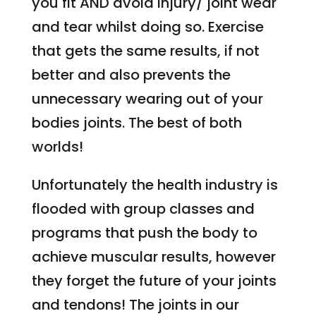
you fit AND avoid injury/ joint wear
and tear whilst doing so. Exercise
that gets the same results, if not
better and also prevents the
unnecessary wearing out of your
bodies joints. The best of both
worlds!
Unfortunately the health industry is
flooded with group classes and
programs that push the body to
achieve muscular results, however
they forget the future of your joints
and tendons! The joints in our