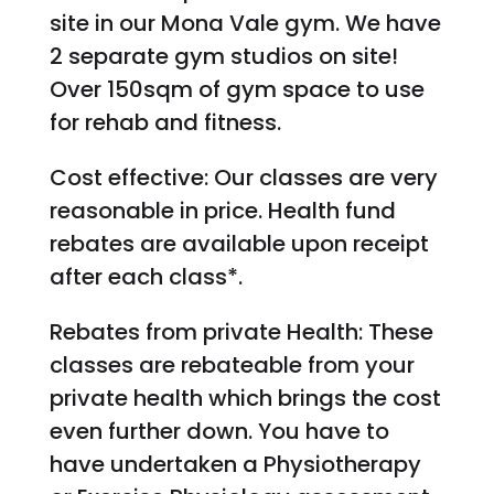
site in our Mona Vale gym. We have
2 separate gym studios on site!
Over 150sqm of gym space to use
for rehab and fitness.
Cost effective: Our classes are very
reasonable in price. Health fund
rebates are available upon receipt
after each class*.
Rebates from private Health: These
classes are rebateable from your
private health which brings the cost
even further down. You have to
have undertaken a Physiotherapy