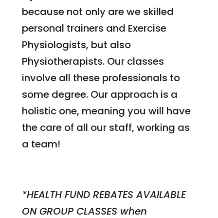
because not only are we skilled
personal trainers and Exercise
Physiologists, but also
Physiotherapists. Our classes
involve all these professionals to
some degree. Our approach is a
holistic one, meaning you will have
the care of all our staff, working as
a team!
*HEALTH FUND REBATES AVAILABLE
ON GROUP CLASSES when