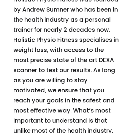
by Andrew Sumner who has been in
the health industry as a personal
trainer for nearly 2 decades now.
Holistic Physio Fitness specialises in
weight loss, with access to the
most precise state of the art DEXA
scanner to test our results. As long
as you are willing to stay
motivated, we ensure that you
reach your goals in the safest and
most effective way. What’s most
important to understand is that
unlike most of the health industry,