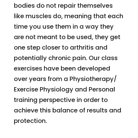
bodies do not repair themselves
like muscles do, meaning that each
time you use them in a way they
are not meant to be used, they get
one step closer to arthritis and
potentially chronic pain. Our class
exercises have been developed
over years from a Physiotherapy/
Exercise Physiology and Personal
training perspective in order to
achieve this balance of results and
protection.