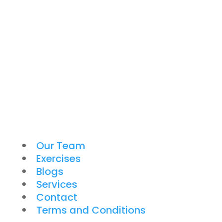
Our Team
Exercises
Blogs
Services
Contact
Terms and Conditions