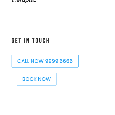
Get In Touch
CALL NOW 9999 6666
BOOK NOW