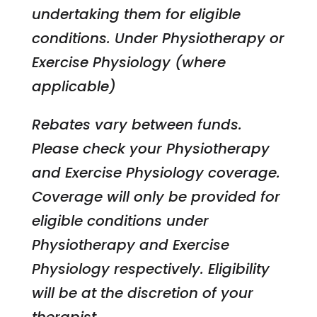
undertaking them for eligible
conditions. Under Physiotherapy or
Exercise Physiology (where
applicable)
Rebates vary between funds.
Please check your Physiotherapy
and Exercise Physiology coverage.
Coverage will only be provided for
eligible conditions under
Physiotherapy and Exercise
Physiology respectively. Eligibility
will be at the discretion of your
therapist.