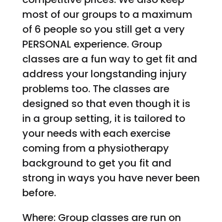
most of our groups to a maximum
of 6 people so you still get a very
PERSONAL experience. Group
classes are a fun way to get fit and
address your longstanding injury
problems too. The classes are
designed so that even though it is
in a group setting, it is tailored to
your needs with each exercise
coming from a physiotherapy
background to get you fit and
strong in ways you have never been
before.
Where: Group classes are run on