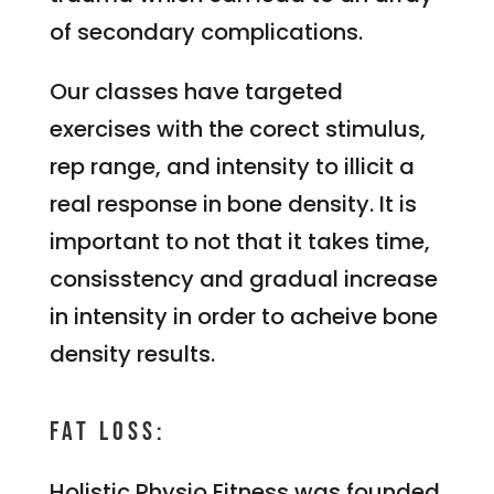
of secondary complications.
Our classes have targeted
exercises with the corect stimulus,
rep range, and intensity to illicit a
real response in bone density. It is
important to not that it takes time,
consisstency and gradual increase
in intensity in order to acheive bone
density results.
Fat Loss:
Holistic Physio Fitness was founded