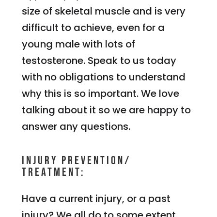
size of skeletal muscle and is very
difficult to achieve, even for a
young male with lots of
testosterone. Speak to us today
with no obligations to understand
why this is so important. We love
talking about it so we are happy to
answer any questions.
Injury Prevention/
Treatment:
Have a current injury, or a past
injury? We all do to some extent.