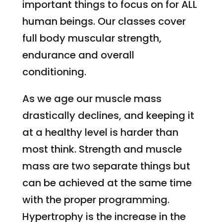
important things to focus on for ALL
human beings. Our classes cover
full body muscular strength,
endurance and overall
conditioning.
As we age our muscle mass
drastically declines, and keeping it
at a healthy level is harder than
most think. Strength and muscle
mass are two separate things but
can be achieved at the same time
with the proper programming.
Hypertrophy is the increase in the