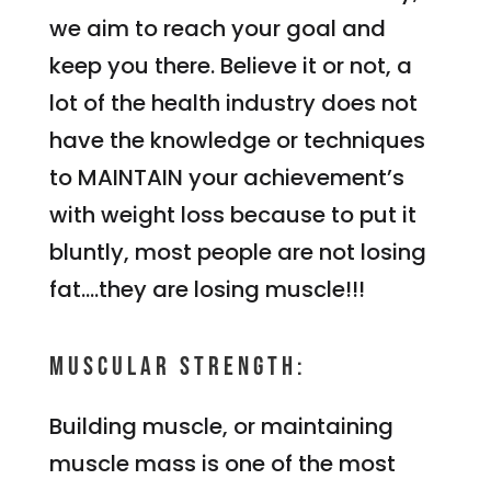
we aim to reach your goal and
keep you there. Believe it or not, a
lot of the health industry does not
have the knowledge or techniques
to MAINTAIN your achievement’s
with weight loss because to put it
bluntly, most people are not losing
fat….they are losing muscle!!!
Muscular Strength:
Building muscle, or maintaining
muscle mass is one of the most