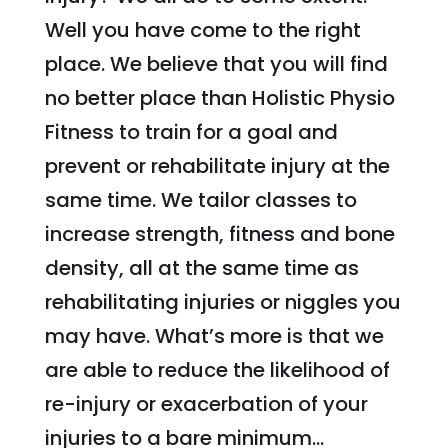
Well you have come to the right
place. We believe that you will find
no better place than Holistic Physio
Fitness to train for a goal and
prevent or rehabilitate injury at the
same time. We tailor classes to
increase strength, fitness and bone
density, all at the same time as
rehabilitating injuries or niggles you
may have. What’s more is that we
are able to reduce the likelihood of
re-injury or exacerbation of your
injuries to a bare minimum…