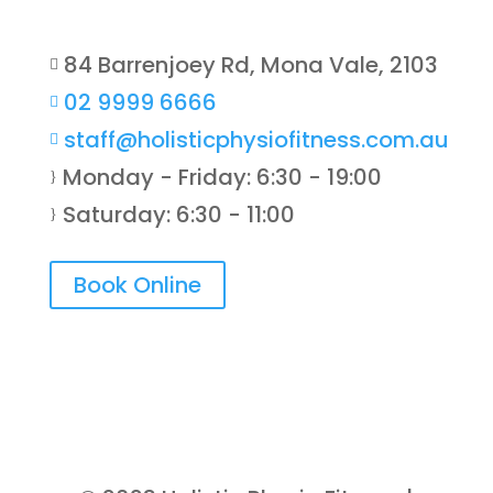
84 Barrenjoey Rd, Mona Vale, 2103

02 9999 6666

staff@holisticphysiofitness.com.au

Monday - Friday: 6:30 - 19:00
}
Saturday: 6:30 - 11:00
}
Book Online