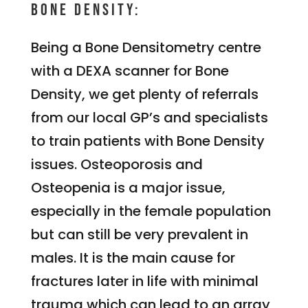
Bone Density:
Being a Bone Densitometry centre
with a DEXA scanner for Bone
Density, we get plenty of referrals
from our local GP’s and specialists
to train patients with Bone Density
issues. Osteoporosis and
Osteopenia is a major issue,
especially in the female population
but can still be very prevalent in
males. It is the main cause for
fractures later in life with minimal
trauma which can lead to an array