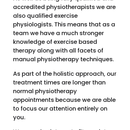
accredited physiotherapists we are
also qualified exercise
physiologists. This means that as a
team we have a much stronger
knowledge of exercise based
therapy along with all facets of
manual physiotherapy techniques.
As part of the holistic approach, our
treatment times are longer than
normal physiotherapy
appointments because we are able
to focus our attention entirely on
you.