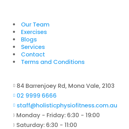
Our Team
Exercises
Blogs
Services
Contact
Terms and Conditions
84 Barrenjoey Rd, Mona Vale, 2103

02 9999 6666

staff@holisticphysiofitness.com.au

Monday - Friday: 6:30 - 19:00
}
Saturday: 6:30 - 11:00
}