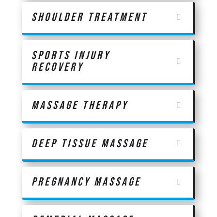
Shoulder Treatment
Sports Injury
Recovery
Massage Therapy
Deep Tissue Massage
Pregnancy Massage