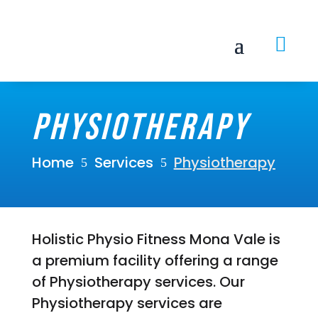

Physiotherapy
Home
Services
Physiotherapy
5
5
Holistic Physio Fitness Mona Vale is
a premium facility offering a range
of Physiotherapy services. Our
Physiotherapy services are