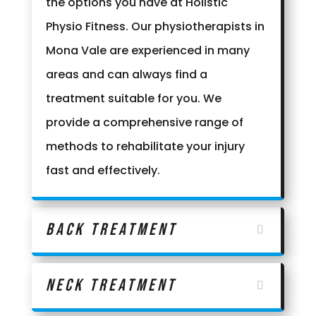
the options you have at Holistic
Physio Fitness. Our physiotherapists in
Mona Vale are experienced in many
areas and can always find a
treatment suitable for you. We
provide a comprehensive range of
methods to rehabilitate your injury
fast and effectively.
Back Treatment
Neck Treatment