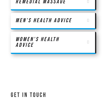
Remedial Massage
Men’s Health Advice
Women’s Health
Advice
Get In Touch