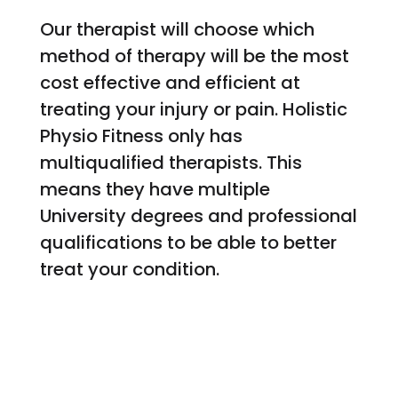
Our therapist will choose which
method of therapy will be the most
cost effective and efficient at
treating your injury or pain. Holistic
Physio Fitness only has
multiqualified therapists. This
means they have multiple
University degrees and professional
qualifications to be able to better
treat your condition.