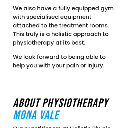
We also have a fully equipped gym
with specialised equipment
attached to the treatment rooms.
This truly is a holistic approach to
physiotherapy at its best.
We look forward to being able to
help you with your pain or injury.
About Physiotherapy
Mona vale