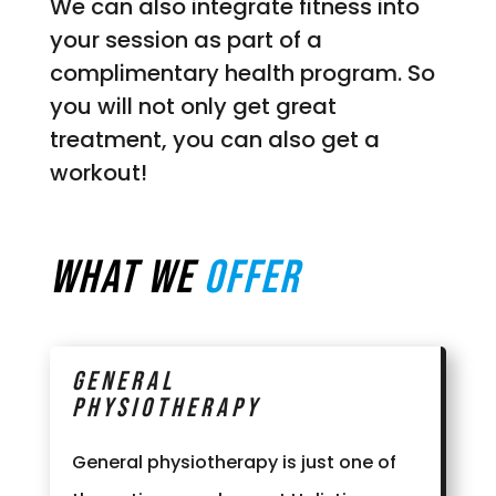
We can also integrate fitness into
your session as part of a
complimentary health program. So
you will not only get great
treatment, you can also get a
workout!
What we
Offer
General
Physiotherapy
General physiotherapy is just one of