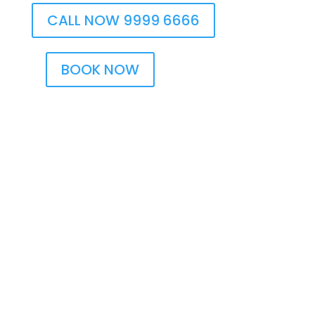
CALL NOW 9999 6666
BOOK NOW