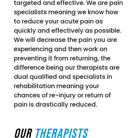
targeted and effective. We are pain
specialists meaning we know how
to reduce your acute pain as
quickly and effectively as possible.
We will decrease the pain you are
experiencing and then work on
preventing it from returning, the
difference being our therapists are
dual qualified and specialists in
rehabilitation meaning your
chances of re-injury or return of
pain is drastically reduced.
Our
Therapists