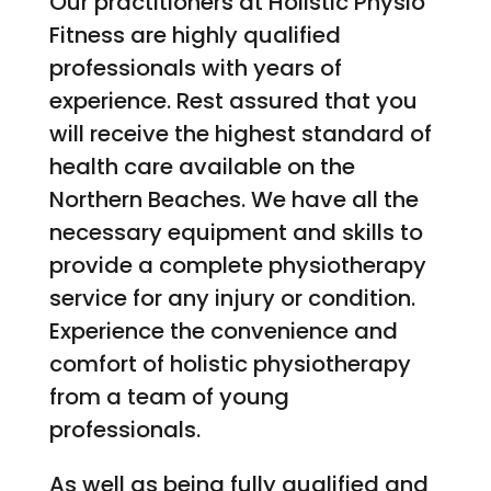
Our practitioners at Holistic Physio
Fitness are highly qualified
professionals with years of
experience. Rest assured that you
will receive the highest standard of
health care available on the
Northern Beaches. We have all the
necessary equipment and skills to
provide a complete physiotherapy
service for any injury or condition.
Experience the convenience and
comfort of holistic physiotherapy
from a team of young
professionals.
As well as being fully qualified and