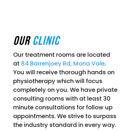
Our
Clinic
Our treatment rooms are located
at
84 Barrenjoey Rd, Mona Vale
.
You will receive thorough hands on
physiotherapy which will focus
completely on you. We have private
consulting rooms with at least 30
minute consultations for follow up
appointments. We strive to surpass
the industry standard in every way.