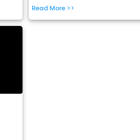
Read More >>