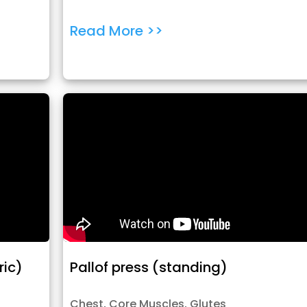
Read More >>
ric)
Pallof press (standing)
Chest
,
Core Muscles
,
Glutes