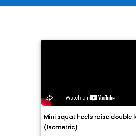
Mini squat heels raise double 
(Isometric)