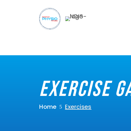
Exercise G
Home
Exercises
5