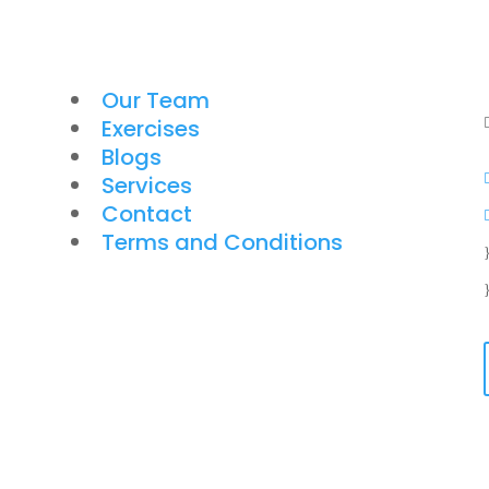
Our Team
Exercises
Blogs
Services
Contact
Terms and Conditions