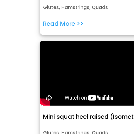
Glutes
,
Hamstrings
,
Quads
Read More >>
Mini squat heel raised (Isomet
Glutes
,
Hamstrings
,
Quads