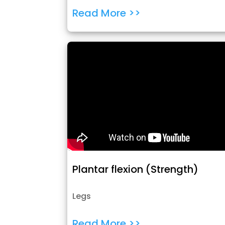
Read More >>
Plantar flexion (Strength)
Legs
Read More >>