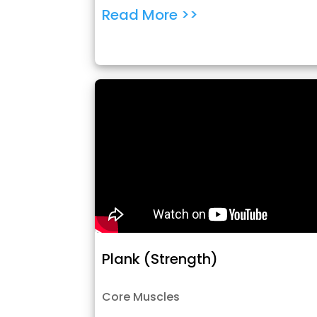
Read More >>
Plank (Strength)
Core Muscles