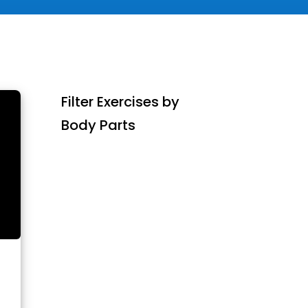
Filter Exercises by
Body Parts