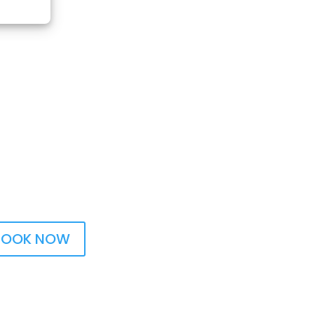
BOOK NOW