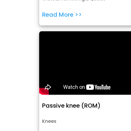
Read More >>
Passive knee (ROM)
Knees