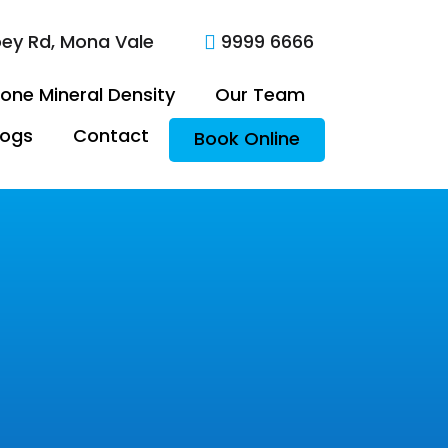
oey Rd, Mona Vale
9999 6666

one Mineral Density
Our Team
logs
Contact
Book Online