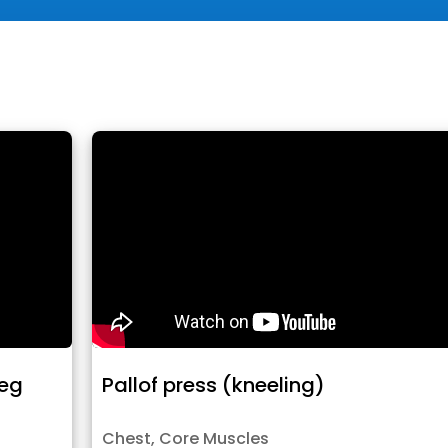
leg
Pallof press (kneeling)
Chest
,
Core Muscles