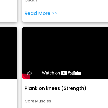
Quads
Read More >>
Plank on knees (Strength)
Core Muscles