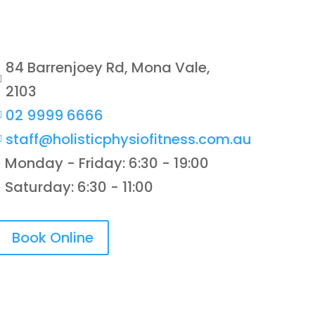
84 Barrenjoey Rd, Mona Vale,

2103
02 9999 6666

staff@holisticphysiofitness.com.au

Monday - Friday: 6:30 - 19:00
}
Saturday: 6:30 - 11:00
}
Book Online