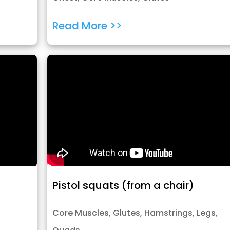
Read More >>
Pistol squats (from a chair)
Core Muscles
,
Glutes
,
Hamstrings
,
Legs
,