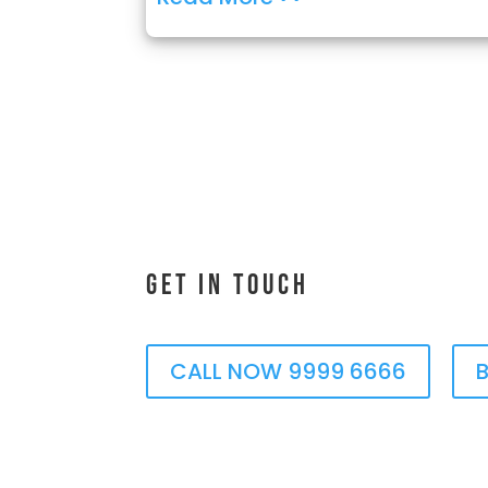
Get In Touch
CALL NOW 9999 6666