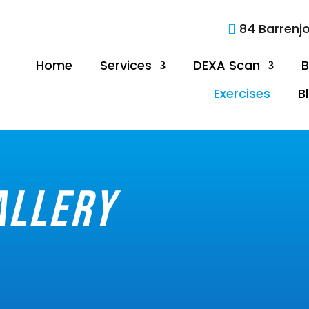
84 Barrenj

Home
Services
DEXA Scan
B
Exercises
B
allery