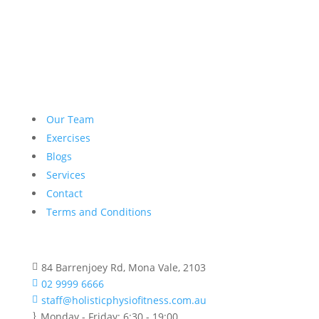
Our Team
Exercises
Blogs
Services
Contact
Terms and Conditions
84 Barrenjoey Rd, Mona Vale, 2103

02 9999 6666

staff@holisticphysiofitness.com.au

Monday - Friday: 6:30 - 19:00
}