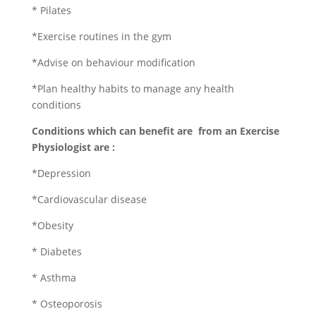
* Pilates
*Exercise routines in the gym
*Advise on behaviour modification
*Plan healthy habits to manage any health
conditions
Conditions which can benefit are from an Exercise
Physiologist are :
*Depression
*Cardiovascular disease
*Obesity
* Diabetes
* Asthma
* Osteoporosis