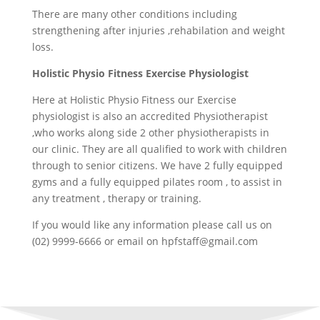
There are many other conditions including
strengthening after injuries ,rehabilation and weight
loss.
Holistic Physio Fitness Exercise Physiologist
Here at Holistic Physio Fitness our Exercise
physiologist is also an accredited Physiotherapist
,who works along side 2 other physiotherapists in
our clinic. They are all qualified to work with children
through to senior citizens. We have 2 fully equipped
gyms and a fully equipped pilates room , to assist in
any treatment , therapy or training.
If you would like any information please call us on
(02) 9999-6666 or email on
hpfstaff@gmail.com