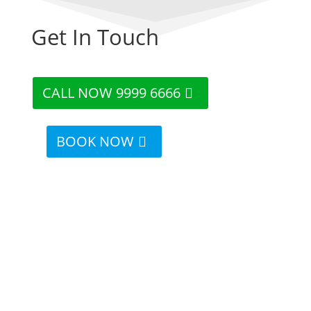
Get In Touch
CALL NOW 9999 6666
BOOK NOW