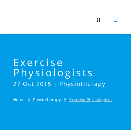

Exercise
Physiologists
27 Oct 2015
|
Physiotherapy
Home
5
Physiotherapy
5
Exercise Physiologists