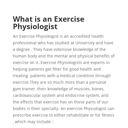
What is an Exercise
Physiologist
An Exercise Physiologist is an accredited health
professional who has studied at University and have
a degree . They have extensive knowledge of the
human body and the mental and physical benefits of
exercise on it. Exercise Physiologists are experts in
helping patients get fitter for good health and
treating patients with a medical condition through
exercise.They are so much more than a personal
gym trainer, their knowledge of muscles, bones,
cardiovascular system and endocrine system, and
the effects that exercise has on these parts of our
bodies is their specialty. An exercise Physiologist can
prescribe exercise to either rehabilitate or for fitness
, which may include :