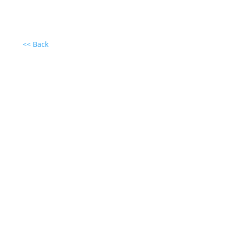
<< Back