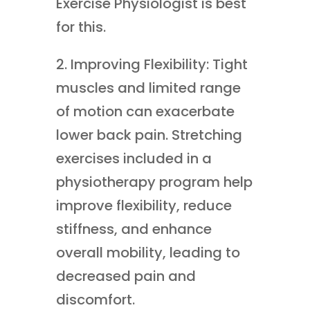
Exercise Physiologist is best
for this.
2. Improving Flexibility: Tight
muscles and limited range
of motion can exacerbate
lower back pain. Stretching
exercises included in a
physiotherapy program help
improve flexibility, reduce
stiffness, and enhance
overall mobility, leading to
decreased pain and
discomfort.