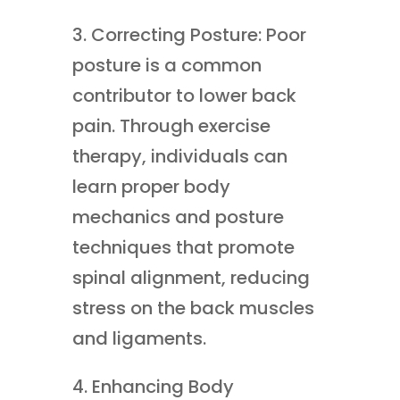
3. Correcting Posture: Poor
posture is a common
contributor to lower back
pain. Through exercise
therapy, individuals can
learn proper body
mechanics and posture
techniques that promote
spinal alignment, reducing
stress on the back muscles
and ligaments.
4. Enhancing Body