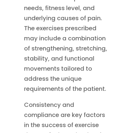
needs, fitness level, and
underlying causes of pain.
The exercises prescribed
may include a combination
of strengthening, stretching,
stability, and functional
movements tailored to
address the unique
requirements of the patient.
Consistency and
compliance are key factors
in the success of exercise