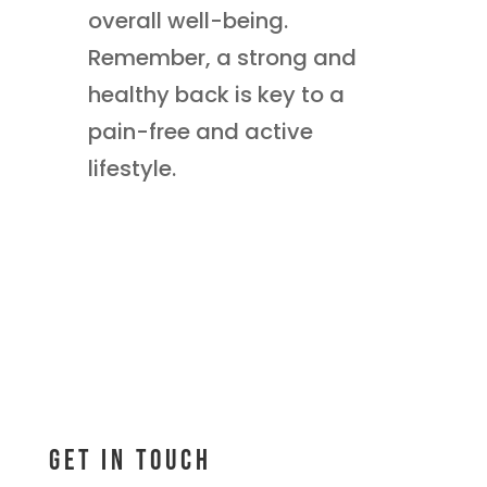
overall well-being.
Remember, a strong and
healthy back is key to a
pain-free and active
lifestyle.
Get In Touch