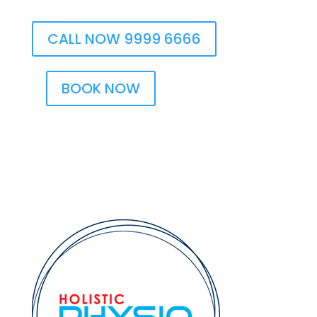
CALL NOW 9999 6666
BOOK NOW