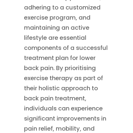
adhering to a customized
exercise program, and
maintaining an active
lifestyle are essential
components of a successful
treatment plan for lower
back pain. By prioritising
exercise therapy as part of
their holistic approach to
back pain treatment,
individuals can experience
significant improvements in
pain relief, mobility, and