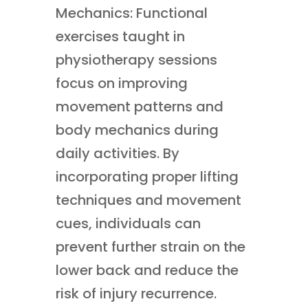
Mechanics: Functional
exercises taught in
physiotherapy sessions
focus on improving
movement patterns and
body mechanics during
daily activities. By
incorporating proper lifting
techniques and movement
cues, individuals can
prevent further strain on the
lower back and reduce the
risk of injury recurrence.