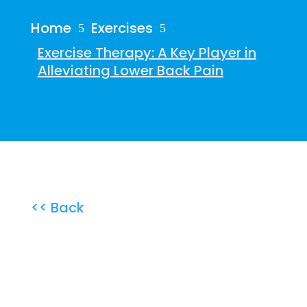
Home
Exercises
5
5
Exercise Therapy: A Key Player in
Alleviating Lower Back Pain
<< Back