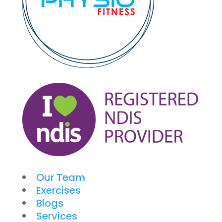
Our Team
Exercises
Blogs
Services