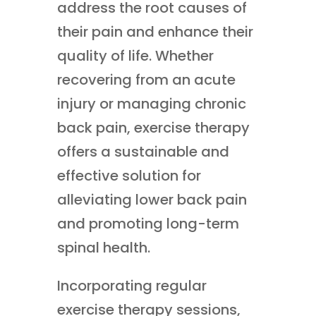
address the root causes of
their pain and enhance their
quality of life. Whether
recovering from an acute
injury or managing chronic
back pain, exercise therapy
offers a sustainable and
effective solution for
alleviating lower back pain
and promoting long-term
spinal health.
Incorporating regular
exercise therapy sessions,