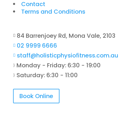
Contact
Terms and Conditions
84 Barrenjoey Rd, Mona Vale, 2103

02 9999 6666

staff@holisticphysiofitness.com.au

Monday - Friday: 6:30 - 19:00
}
Saturday: 6:30 - 11:00
}
Book Online