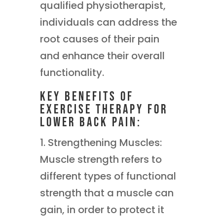
qualified physiotherapist,
individuals can address the
root causes of their pain
and enhance their overall
functionality.
Key Benefits of
Exercise Therapy for
Lower Back Pain:
1. Strengthening Muscles:
Muscle strength refers to
different types of functional
strength that a muscle can
gain, in order to protect it