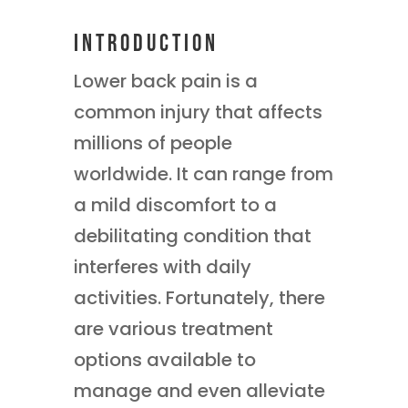
Introduction
Lower back pain is a
common injury that affects
millions of people
worldwide. It can range from
a mild discomfort to a
debilitating condition that
interferes with daily
activities. Fortunately, there
are various treatment
options available to
manage and even alleviate