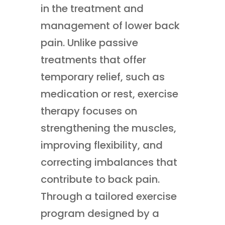
in the treatment and
management of lower back
pain. Unlike passive
treatments that offer
temporary relief, such as
medication or rest, exercise
therapy focuses on
strengthening the muscles,
improving flexibility, and
correcting imbalances that
contribute to back pain.
Through a tailored exercise
program designed by a