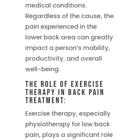
medical conditions.
Regardless of the cause, the
pain experienced in the
lower back area can greatly
impact a person’s mobility,
productivity, and overall
well-being.
The Role of Exercise
Therapy in Back Pain
Treatment:
Exercise therapy, especially
physiotherapy for low back
pain, plays a significant role