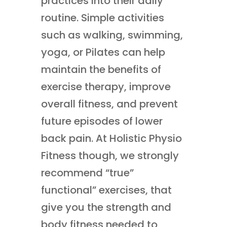
practices into their daily
routine. Simple activities
such as walking, swimming,
yoga, or Pilates can help
maintain the benefits of
exercise therapy, improve
overall fitness, and prevent
future episodes of lower
back pain. At Holistic Physio
Fitness though, we strongly
recommend “true”
functional” exercises, that
give you the strength and
body fitness needed to