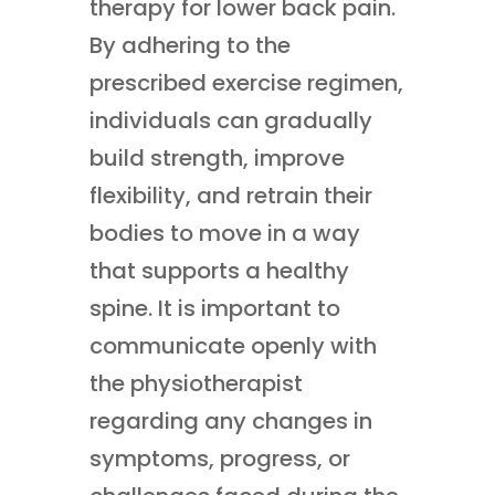
therapy for lower back pain.
By adhering to the
prescribed exercise regimen,
individuals can gradually
build strength, improve
flexibility, and retrain their
bodies to move in a way
that supports a healthy
spine. It is important to
communicate openly with
the physiotherapist
regarding any changes in
symptoms, progress, or