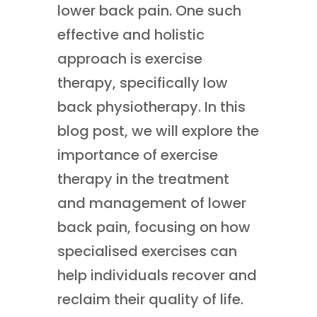
lower back pain. One such
effective and holistic
approach is exercise
therapy, specifically low
back physiotherapy. In this
blog post, we will explore the
importance of exercise
therapy in the treatment
and management of lower
back pain, focusing on how
specialised exercises can
help individuals recover and
reclaim their quality of life.