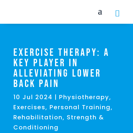

Exercise Therapy: A
Key Player in
Alleviating Lower
Back Pain
10 Jul 2024
|
Physiotherapy
,
Exercises
,
Personal Training
,
Rehabilitation
,
Strength &
Conditioning