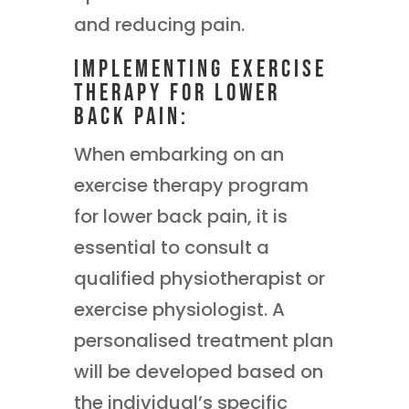
and reducing pain.
Implementing Exercise
Therapy for Lower
Back Pain:
When embarking on an
exercise therapy program
for lower back pain, it is
essential to consult a
qualified physiotherapist or
exercise physiologist. A
personalised treatment plan
will be developed based on
the individual’s specific