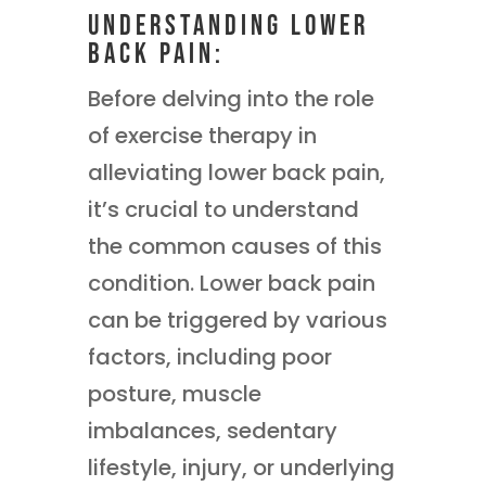
Understanding Lower
Back Pain:
Before delving into the role
of exercise therapy in
alleviating lower back pain,
it’s crucial to understand
the common causes of this
condition. Lower back pain
can be triggered by various
factors, including poor
posture, muscle
imbalances, sedentary
lifestyle, injury, or underlying