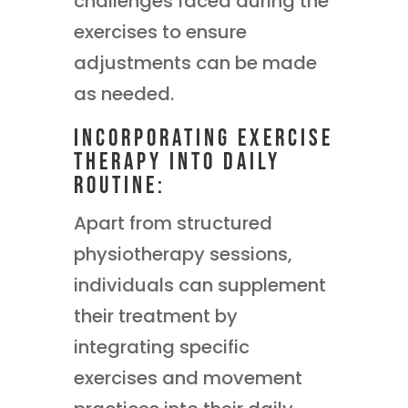
challenges faced during the
exercises to ensure
adjustments can be made
as needed.
Incorporating Exercise
Therapy into Daily
Routine:
Apart from structured
physiotherapy sessions,
individuals can supplement
their treatment by
integrating specific
exercises and movement