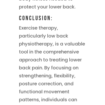
protect your lower back.
Conclusion:
Exercise therapy,
particularly low back
physiotherapy, is a valuable
tool in the comprehensive
approach to treating lower
back pain. By focusing on
strengthening, flexibility,
posture correction, and
functional movement
patterns, individuals can