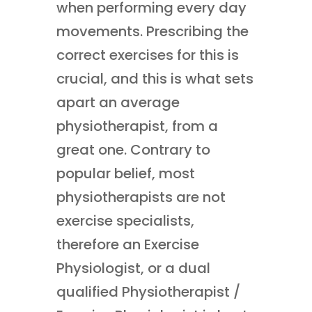
when performing every day
movements. Prescribing the
correct exercises for this is
crucial, and this is what sets
apart an average
physiotherapist, from a
great one. Contrary to
popular belief, most
physiotherapists are not
exercise specialists,
therefore an Exercise
Physiologist, or a dual
qualified Physiotherapist /