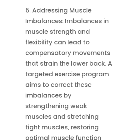
5. Addressing Muscle
Imbalances: Imbalances in
muscle strength and
flexibility can lead to
compensatory movements
that strain the lower back. A
targeted exercise program
aims to correct these
imbalances by
strengthening weak
muscles and stretching
tight muscles, restoring
optimal muscle function