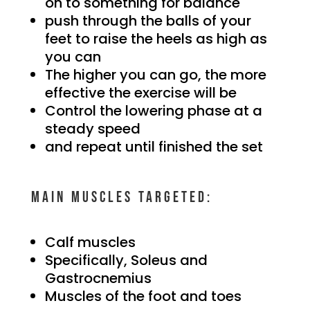
on to something for balance
push through the balls of your
feet to raise the heels as high as
you can
The higher you can go, the more
effective the exercise will be
Control the lowering phase at a
steady speed
and repeat until finished the set
Main muscles targeted:
Calf muscles
Specifically, Soleus and
Gastrocnemius
Muscles of the foot and toes