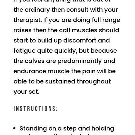
the ordinary then consult with your
therapist. If you are doing full range
raises then the calf muscles should
start to build up discomfort and
fatigue quite quickly, but because
the calves are predominantly and
endurance muscle the pain will be
able to be sustained throughout
your set.
Instructions:
Standing on a step and holding