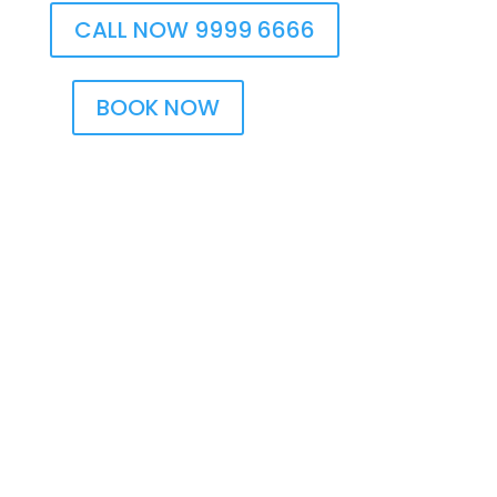
CALL NOW 9999 6666
BOOK NOW