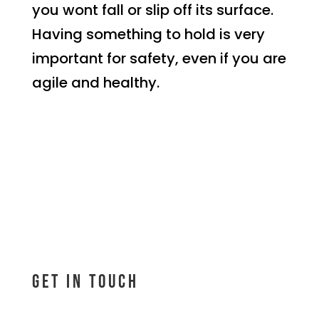
you wont fall or slip off its surface.
Having something to hold is very
important for safety, even if you are
agile and healthy.
Get In Touch