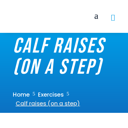

Calf raises
(on a step)
Home
Exercises
5
5
Calf raises (on a step)