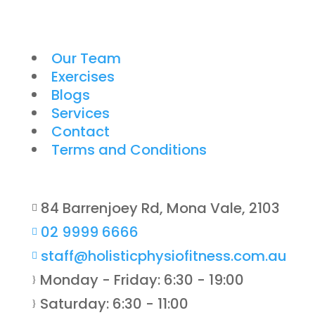
Our Team
Exercises
Blogs
Services
Contact
Terms and Conditions
84 Barrenjoey Rd, Mona Vale, 2103

02 9999 6666

staff@holisticphysiofitness.com.au

Monday - Friday: 6:30 - 19:00
}
Saturday: 6:30 - 11:00
}