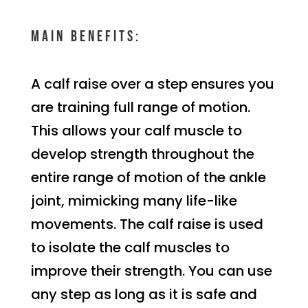
Main benefits:
A calf raise over a step ensures you
are training full range of motion.
This allows your calf muscle to
develop strength throughout the
entire range of motion of the ankle
joint, mimicking many life-like
movements. The calf raise is used
to isolate the calf muscles to
improve their strength. You can use
any step as long as it is safe and