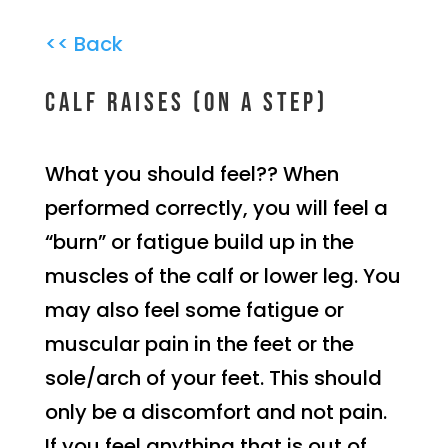
<< Back
Calf raises (on a step)
What you should feel?? When
performed correctly, you will feel a
“burn” or fatigue build up in the
muscles of the calf or lower leg. You
may also feel some fatigue or
muscular pain in the feet or the
sole/arch of your feet. This should
only be a discomfort and not pain.
If you feel anything that is out of