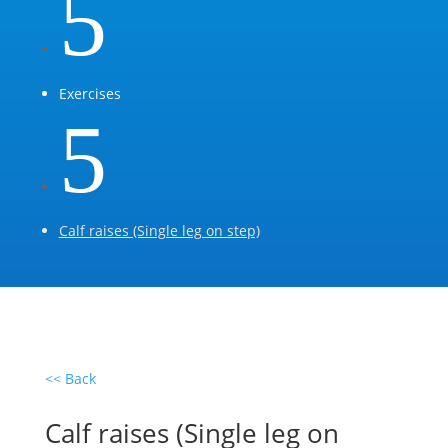
5
Exercises
5
Calf raises (Single leg on step)
<< Back
Calf raises (Single leg on