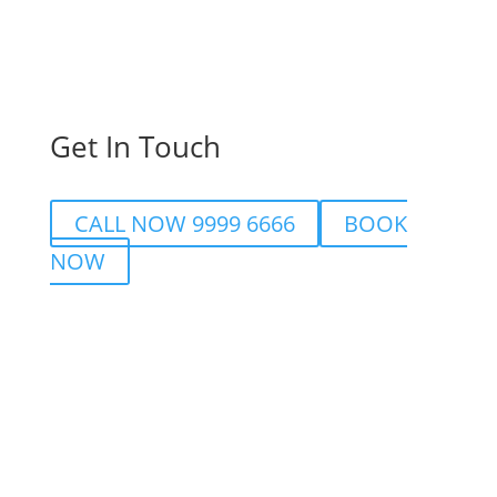
Get In Touch
CALL NOW 9999 6666
BOOK
NOW