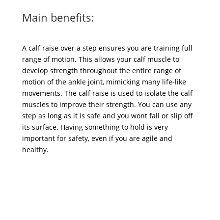
Main benefits:
A calf raise over a step ensures you are training full
range of motion. This allows your calf muscle to
develop strength throughout the entire range of
motion of the ankle joint, mimicking many life-like
movements. The calf raise is used to isolate the calf
muscles to improve their strength. You can use any
step as long as it is safe and you wont fall or slip off
its surface. Having something to hold is very
important for safety, even if you are agile and
healthy.