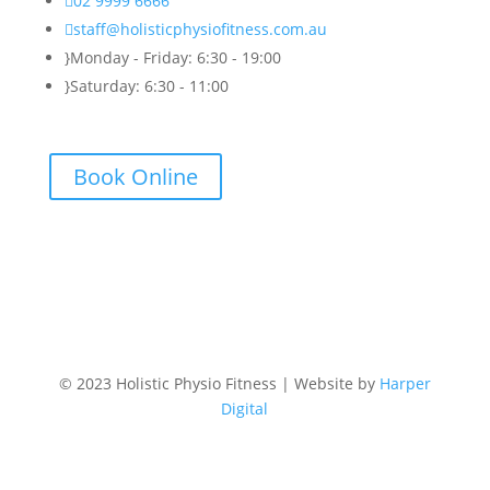

02 9999 6666

staff@holisticphysiofitness.com.au
}
Monday - Friday: 6:30 - 19:00
}
Saturday: 6:30 - 11:00
Book Online
© 2023 Holistic Physio Fitness | Website by
Harper
Digital