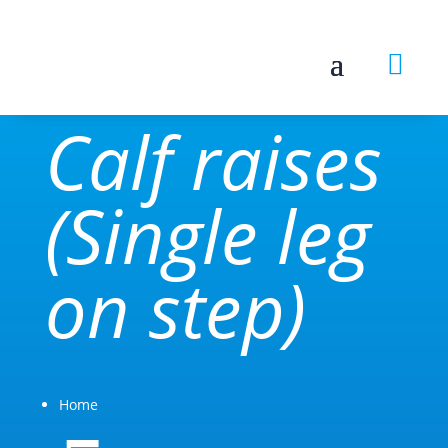

Calf raises
(Single leg
on step)
Home