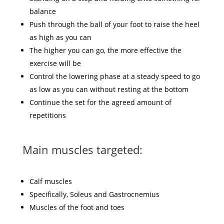
balance
Push through the ball of your foot to raise the heel
as high as you can
The higher you can go, the more effective the
exercise will be
Control the lowering phase at a steady speed to go
as low as you can without resting at the bottom
Continue the set for the agreed amount of
repetitions
Main muscles targeted:
Calf muscles
Specifically, Soleus and Gastrocnemius
Muscles of the foot and toes