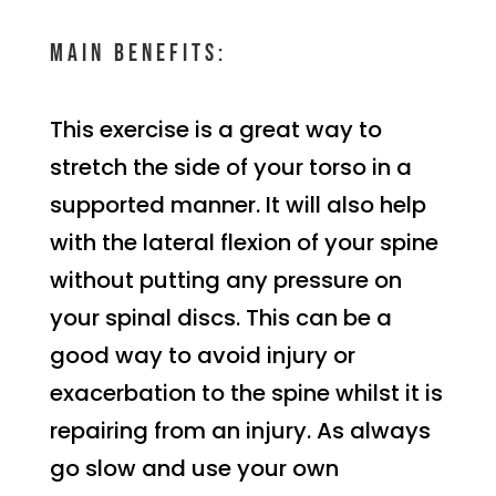
Main benefits:
This exercise is a great way to
stretch the side of your torso in a
supported manner. It will also help
with the lateral flexion of your spine
without putting any pressure on
your spinal discs. This can be a
good way to avoid injury or
exacerbation to the spine whilst it is
repairing from an injury. As always
go slow and use your own