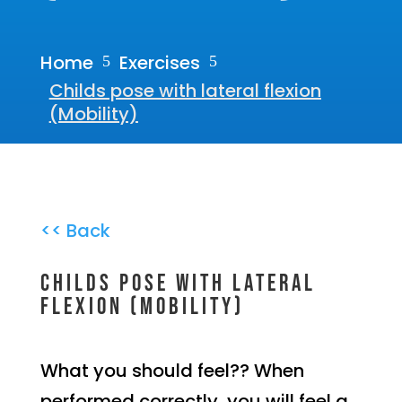
Home
Exercises
5
5
Childs pose with lateral flexion
(Mobility)
<< Back
Childs pose with lateral
flexion (Mobility)
What you should feel?? When
performed correctly, you will feel a