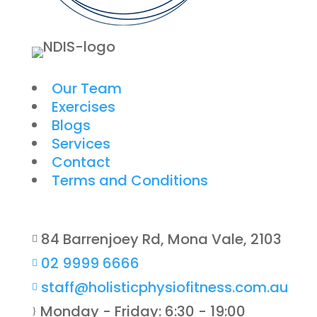
Our Team
Exercises
Blogs
Services
Contact
Terms and Conditions
84 Barrenjoey Rd, Mona Vale, 2103

02 9999 6666

staff@holisticphysiofitness.com.au

Monday - Friday: 6:30 - 19:00
}