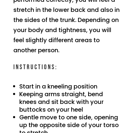
stretch in the lower back and also in
the sides of the trunk. Depending on
your body and tightness, you will
feel slightly different areas to
another person.
Instructions:
Start in a kneeling position
Keeping arms straight, bend
knees and sit back with your
buttocks on your heel
Gentle move to one side, opening
up the opposite side of your torso
to stretch