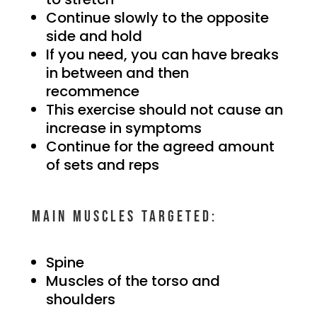
Continue slowly to the opposite
side and hold
If you need, you can have breaks
in between and then
recommence
This exercise should not cause an
increase in symptoms
Continue for the agreed amount
of sets and reps
Main muscles targeted:
Spine
Muscles of the torso and
shoulders