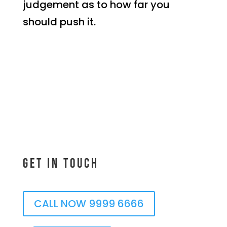
judgement as to how far you
should push it.
Get In Touch
CALL NOW 9999 6666