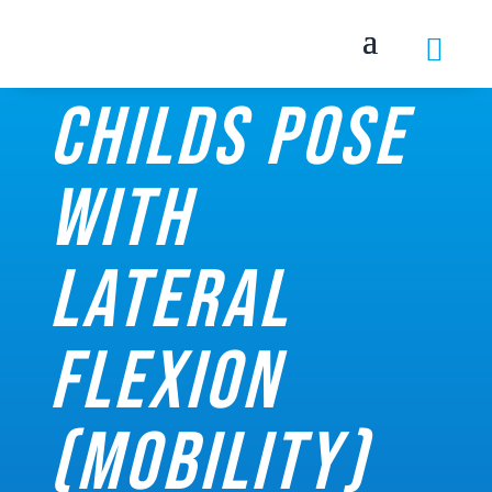

Childs pose
with
lateral
flexion
(Mobility)