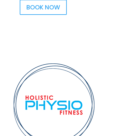
BOOK NOW