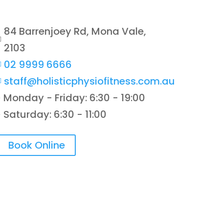
84 Barrenjoey Rd, Mona Vale,

2103
02 9999 6666

staff@holisticphysiofitness.com.au

Monday - Friday: 6:30 - 19:00
}
Saturday: 6:30 - 11:00
}
Book Online