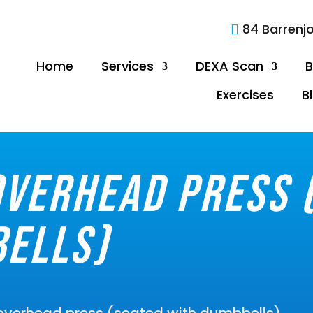
84 Barrenj

Home
Services
DEXA Scan
B
Exercises
B
verhead press 
ells)