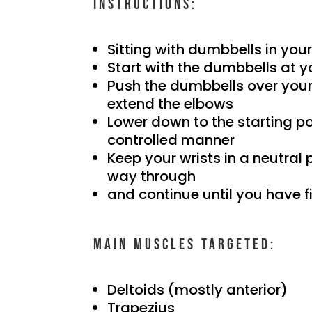
Instructions:
Sitting with dumbbells in you
Start with the dumbbells at y
Push the dumbbells over your 
extend the elbows
Lower down to the starting po
controlled manner
Keep your wrists in a neutral 
way through
and continue until you have f
Main muscles targeted:
Deltoids (mostly anterior)
Trapezius