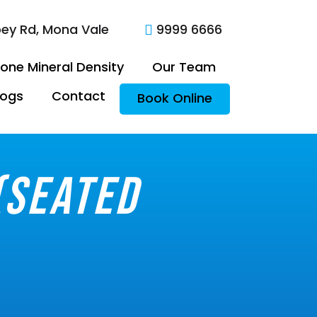
oey Rd, Mona Vale
9999 6666

one Mineral Density
Our Team
logs
Contact
Book Online
(seated