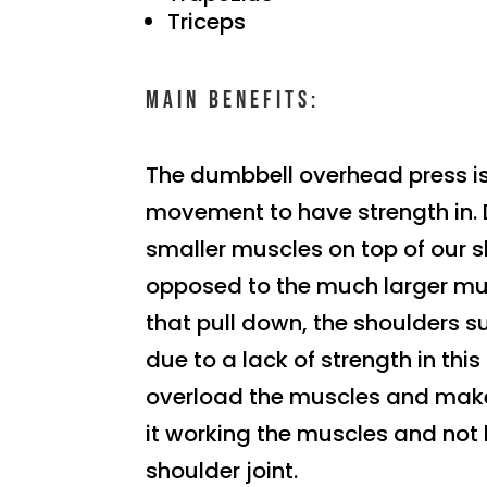
Triceps
Main benefits:
The dumbbell overhead press i
movement to have strength in.
smaller muscles on top of our 
opposed to the much larger m
that pull down, the shoulders s
due to a lack of strength in this
overload the muscles and make
it working the muscles and not 
shoulder joint.