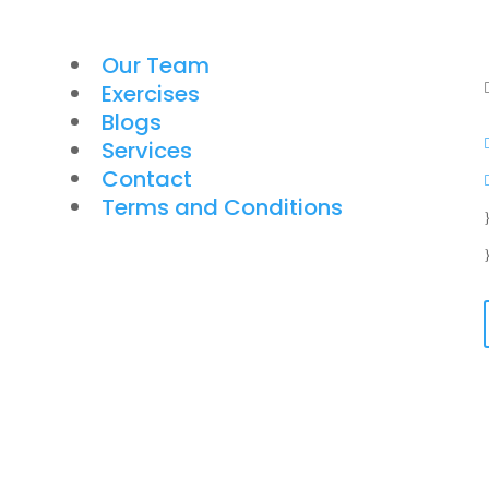
Our Team
Exercises
Blogs
Services
Contact
Terms and Conditions