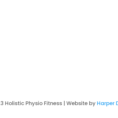
3 Holistic Physio Fitness | Website by
Harper D