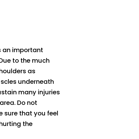
s an important
 Due to the much
shoulders as
uscles underneath
ustain many injuries
 area. Do not
 sure that you feel
hurting the