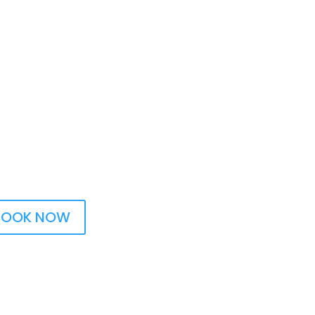
BOOK NOW