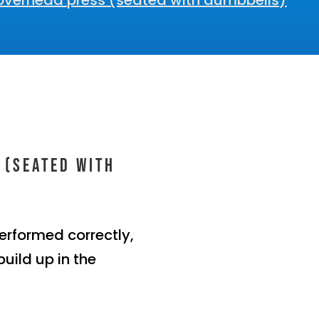
overhead press (seated with dumbbells)
 (seated with
erformed correctly,
build up in the