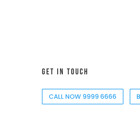
Get In Touch
CALL NOW 9999 6666