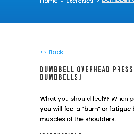
Dumbbell 
Home
Exercises
5
5
<< Back
Dumbbell overhead press
dumbbells)
What you should feel?? When p
you will feel a “burn” or fatigue 
muscles of the shoulders.