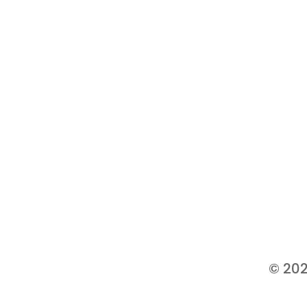
© 202