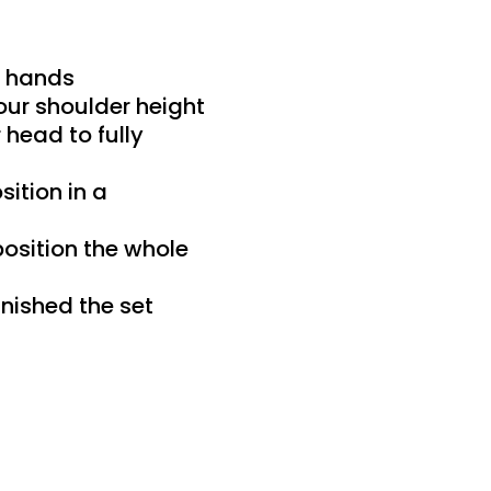
r hands
our shoulder height
head to fully
sition in a
position the whole
inished the set