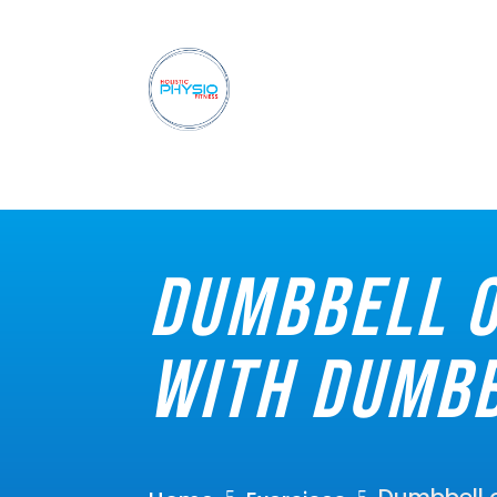
Dumbbell o
with dumbb