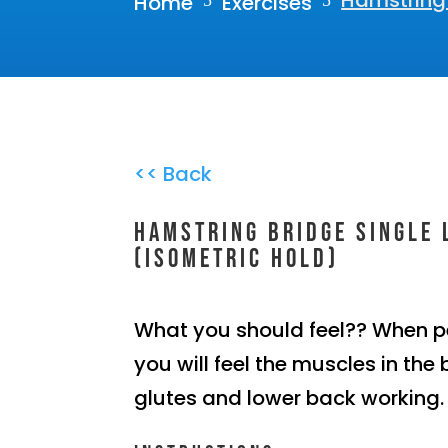
Hamstring 
Home
Exercises
5
5
<< Back
Hamstring bridge single 
(Isometric hold)
What you should feel?? When p
you will feel the muscles in the 
glutes and lower back working.