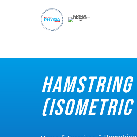
Hamstring 
(Isometric