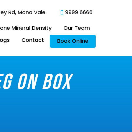
oey Rd, Mona Vale
9999 6666

one Mineral Density
Our Team
logs
Contact
Book Online
eg on box