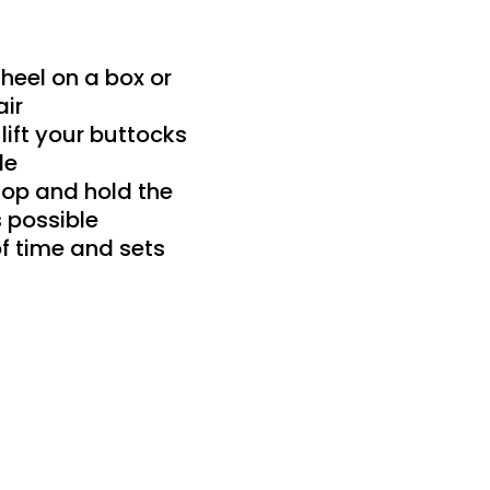
heel on a box or
air
 lift your buttocks
le
top and hold the
s possible
f time and sets