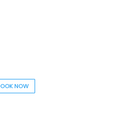
BOOK NOW