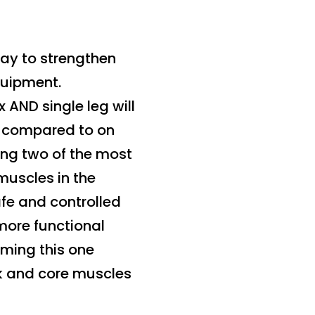
way to strengthen
quipment.
 AND single leg will
ty compared to on
ning two of the most
muscles in the
afe and controlled
more functional
rming this one
unk and core muscles