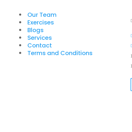
Our Team
Exercises
Blogs
Services
Contact
Terms and Conditions