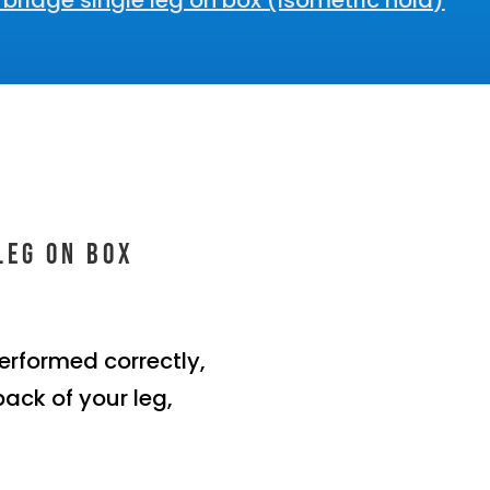
bridge single leg on box (Isometric hold)
leg on box
erformed correctly,
back of your leg,