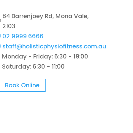
84 Barrenjoey Rd, Mona Vale,

2103
02 9999 6666

staff@holisticphysiofitness.com.au

Monday - Friday: 6:30 - 19:00
}
Saturday: 6:30 - 11:00
}
Book Online