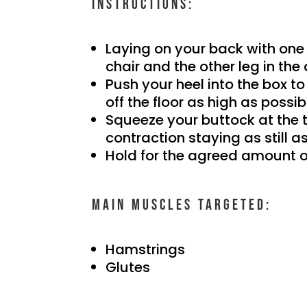
Instructions:
Laying on your back with one 
chair and the other leg in the 
Push your heel into the box to
off the floor as high as possib
Squeeze your buttock at the 
contraction staying as still a
Hold for the agreed amount o
Main muscles targeted:
Hamstrings
Glutes