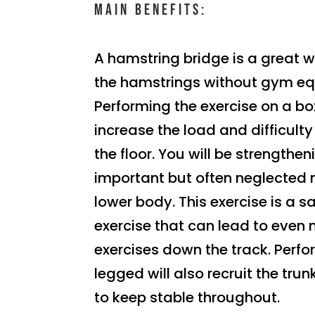
Main benefits:
A hamstring bridge is a great 
the hamstrings without gym e
Performing the exercise on a box
increase the load and difficul
the floor. You will be strengthe
important but often neglected 
lower body. This exercise is a s
exercise that can lead to even 
exercises down the track. Perfo
legged will also recruit the tr
to keep stable throughout.