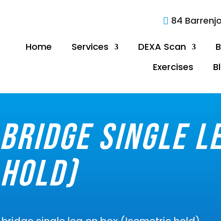
84 Barrenj

Home
Services
DEXA Scan
B
Exercises
B
bridge single l
 hold)