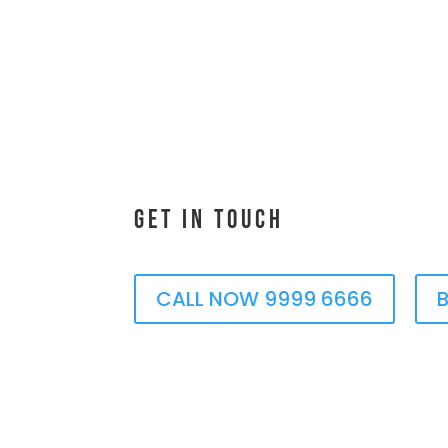
Get In Touch
CALL NOW 9999 6666