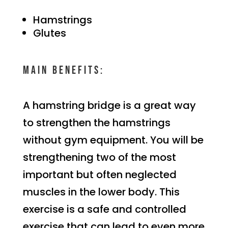
Hamstrings
Glutes
Main benefits:
A hamstring bridge is a great way
to strengthen the hamstrings
without gym equipment. You will be
strengthening two of the most
important but often neglected
muscles in the lower body. This
exercise is a safe and controlled
exercise that can lead to even more