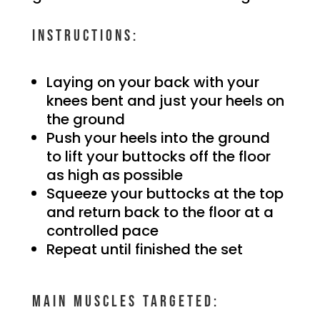
Instructions:
Laying on your back with your
knees bent and just your heels on
the ground
Push your heels into the ground
to lift your buttocks off the floor
as high as possible
Squeeze your buttocks at the top
and return back to the floor at a
controlled pace
Repeat until finished the set
Main muscles targeted: