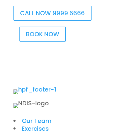
CALL NOW 9999 6666
BOOK NOW
Our Team
Exercises