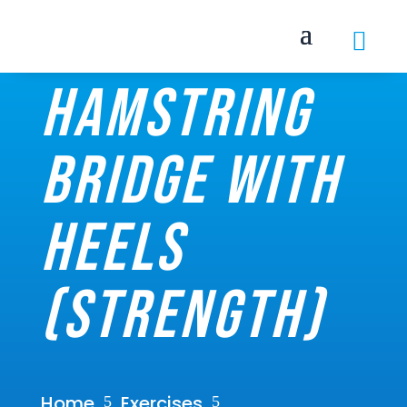

Hamstring
bridge with
heels
(Strength)
Home
Exercises
5
5