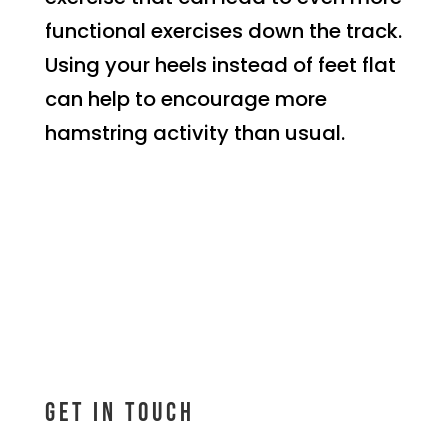
functional exercises down the track.
Using your heels instead of feet flat
can help to encourage more
hamstring activity than usual.
Get In Touch