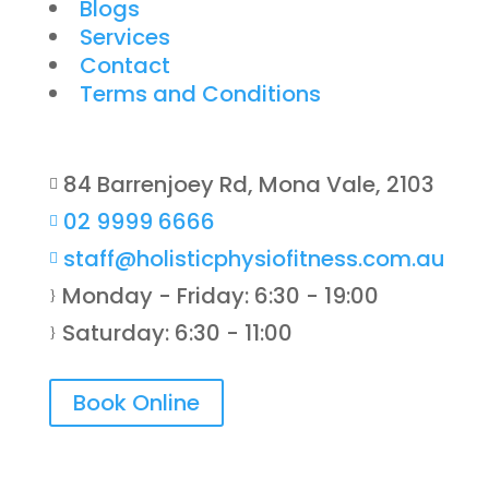
Blogs
Services
Contact
Terms and Conditions
84 Barrenjoey Rd, Mona Vale, 2103

02 9999 6666

staff@holisticphysiofitness.com.au

Monday - Friday: 6:30 - 19:00
}
Saturday: 6:30 - 11:00
}
Book Online