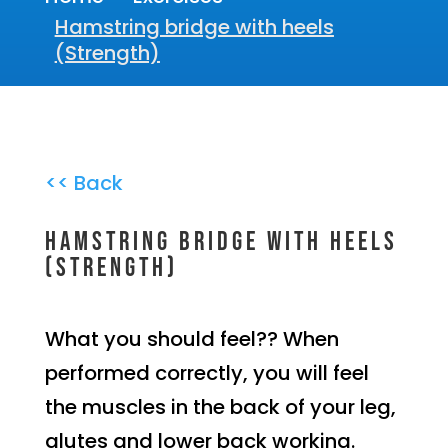
Hamstring bridge with heels
(Strength)
<< Back
Hamstring bridge with heels
(Strength)
What you should feel?? When
performed correctly, you will feel
the muscles in the back of your leg,
glutes and lower back working.