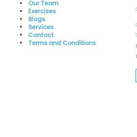
Our Team
Exercises
Blogs
Services
Contact
Terms and Conditions