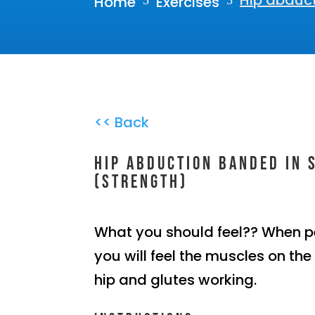
Hip abduct
Home
Exercises
5
5
<< Back
Hip abduction banded in 
(Strength)
What you should feel?? When p
you will feel the muscles on the
hip and glutes working.