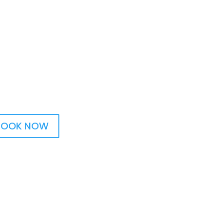
BOOK NOW