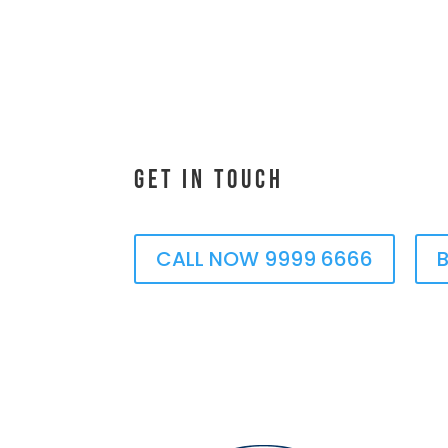
Get In Touch
CALL NOW 9999 6666