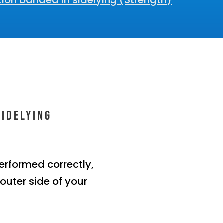
ion banded in sidelying (Strength)
sidelying
erformed correctly,
 outer side of your