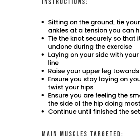
Instructions:
Sitting on the ground, tie yo
ankles at a tension you can 
Tie the knot securely so that
undone during the exercise
Laying on your side with your
line
Raise your upper leg towards
Ensure you stay laying on you
twist your hips
Ensure you are feeling the sm
the side of the hip doing most
Continue until finished the se
Main muscles targeted: