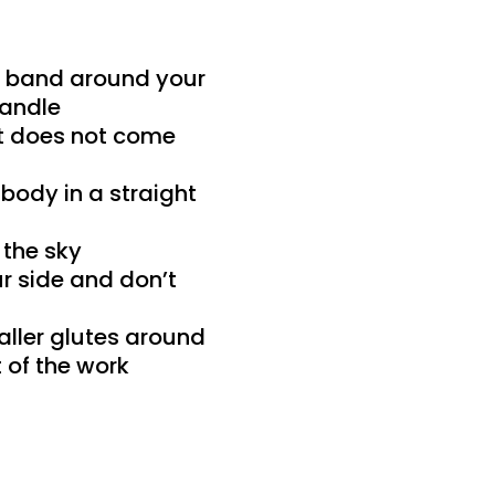
ur band around your
handle
 it does not come
 body in a straight
 the sky
r side and don’t
aller glutes around
 of the work
t