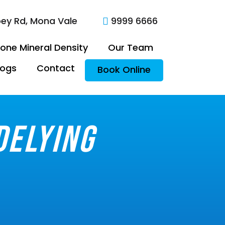
oey Rd, Mona Vale
9999 6666

one Mineral Density
Our Team
logs
Contact
Book Online
delying