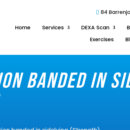
84 Barrenj

Home
Services
DEXA Scan
B
Exercises
B
ion banded in si