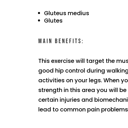
Gluteus medius
Glutes
Main benefits:
This exercise will target the mu
good hip control during walking
activities on your legs. When yo
strength in this area you will b
certain injuries and biomechani
lead to common pain problems