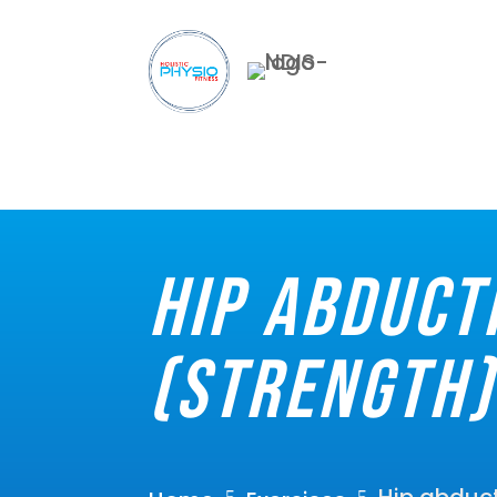
Hip abduct
(Strength)