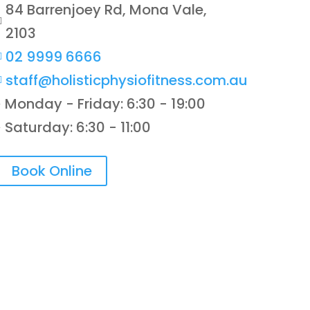
84 Barrenjoey Rd, Mona Vale,

2103
02 9999 6666

staff@holisticphysiofitness.com.au

Monday - Friday: 6:30 - 19:00
}
Saturday: 6:30 - 11:00
}
Book Online