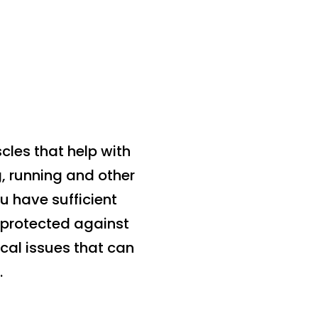
scles that help with
, running and other
u have sufficient
e protected against
cal issues that can
.