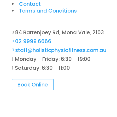
Contact
Terms and Conditions
84 Barrenjoey Rd, Mona Vale, 2103

02 9999 6666

staff@holisticphysiofitness.com.au

Monday - Friday: 6:30 - 19:00
}
Saturday: 6:30 - 11:00
}
Book Online