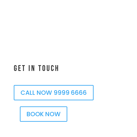
Get In Touch
CALL NOW 9999 6666
BOOK NOW