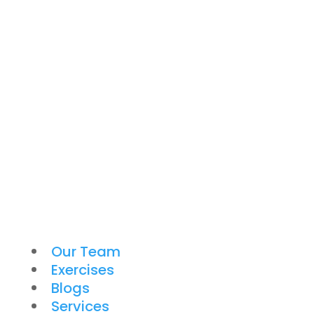
Our Team
Exercises
Blogs
Services