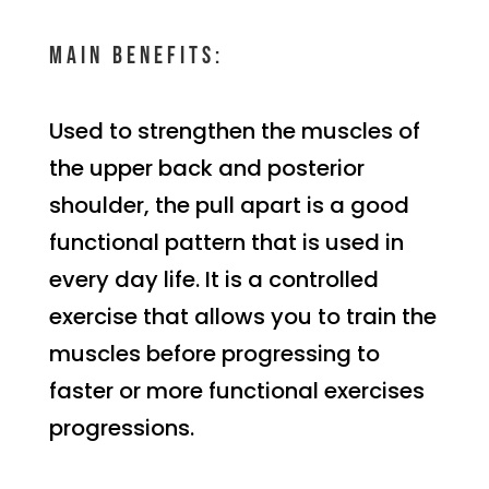
Main benefits:
Used to strengthen the muscles of
the upper back and posterior
shoulder, the pull apart is a good
functional pattern that is used in
every day life. It is a controlled
exercise that allows you to train the
muscles before progressing to
faster or more functional exercises
progressions.