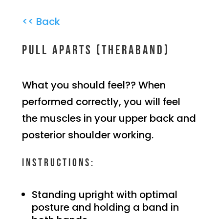
<< Back
Pull aparts (theraband)
What you should feel?? When
performed correctly, you will feel
the muscles in your upper back and
posterior shoulder working.
Instructions:
Standing upright with optimal
posture and holding a band in