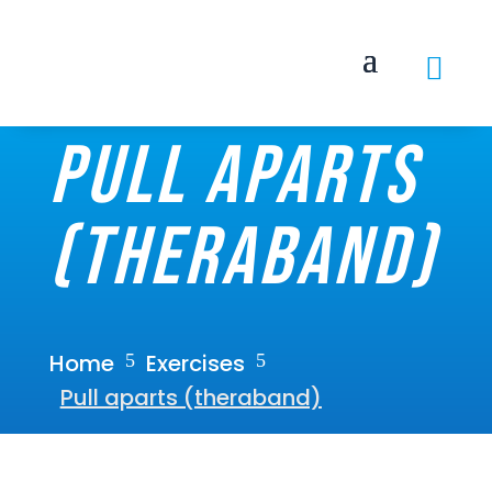

Pull aparts
(theraband)
Home
Exercises
5
5
Pull aparts (theraband)