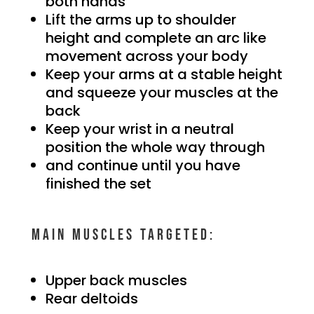
both hands
Lift the arms up to shoulder
height and complete an arc like
movement across your body
Keep your arms at a stable height
and squeeze your muscles at the
back
Keep your wrist in a neutral
position the whole way through
and continue until you have
finished the set
Main muscles targeted:
Upper back muscles
Rear deltoids