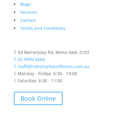
Blogs
Services
Contact
Terms and Conditions
84 Barrenjoey Rd, Mona Vale, 2103

02 9999 6666

staff@holisticphysiofitness.com.au

Monday - Friday: 6:30 - 19:00
}
Saturday: 6:30 - 11:00
}
Book Online