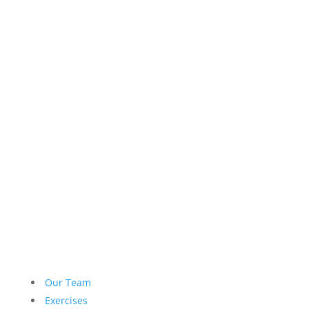
Our Team
Exercises