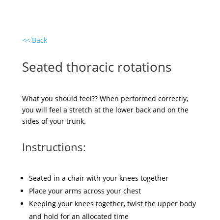
<< Back
Seated thoracic rotations
What you should feel?? When performed correctly,
you will feel a stretch at the lower back and on the
sides of your trunk.
Instructions:
Seated in a chair with your knees together
Place your arms across your chest
Keeping your knees together, twist the upper body
and hold for an allocated time