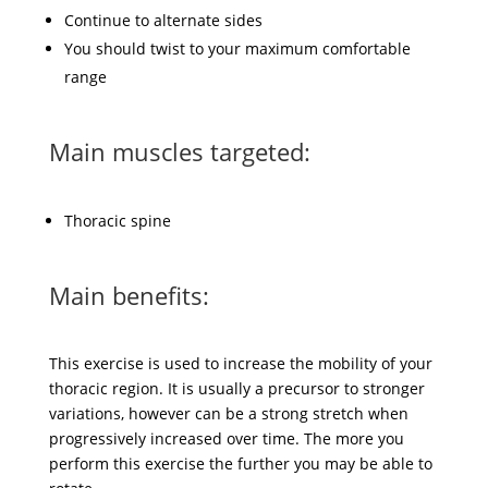
Continue to alternate sides
You should twist to your maximum comfortable
range
Main muscles targeted:
Thoracic spine
Main benefits:
This exercise is used to increase the mobility of your
thoracic region. It is usually a precursor to stronger
variations, however can be a strong stretch when
progressively increased over time. The more you
perform this exercise the further you may be able to