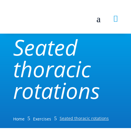

Seated
thoracic
rotations
5
5
Seated thoracic rotations
Home
Exercises