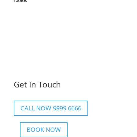
rotate.
Get In Touch
CALL NOW 9999 6666
BOOK NOW