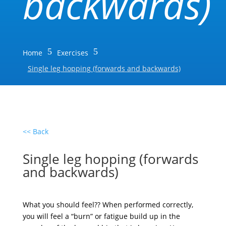
backwards)
5
5
Home
Exercises
Single leg hopping (forwards and backwards)
<< Back
Single leg hopping (forwards
and backwards)
What you should feel?? When performed correctly,
you will feel a “burn” or fatigue build up in the