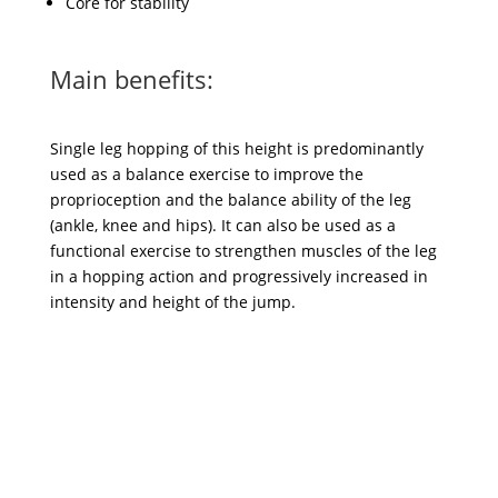
Core for stability
Main benefits:
Single leg hopping of this height is predominantly
used as a balance exercise to improve the
proprioception and the balance ability of the leg
(ankle, knee and hips). It can also be used as a
functional exercise to strengthen muscles of the leg
in a hopping action and progressively increased in
intensity and height of the jump.