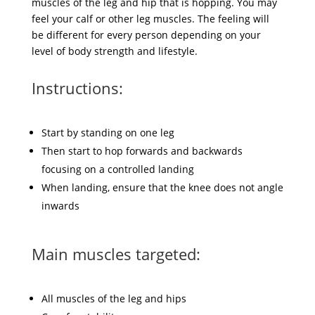
muscles of the leg and hip that is hopping. You may
feel your calf or other leg muscles. The feeling will
be different for every person depending on your
level of body strength and lifestyle.
Instructions:
Start by standing on one leg
Then start to hop forwards and backwards
focusing on a controlled landing
When landing, ensure that the knee does not angle
inwards
Main muscles targeted:
All muscles of the leg and hips