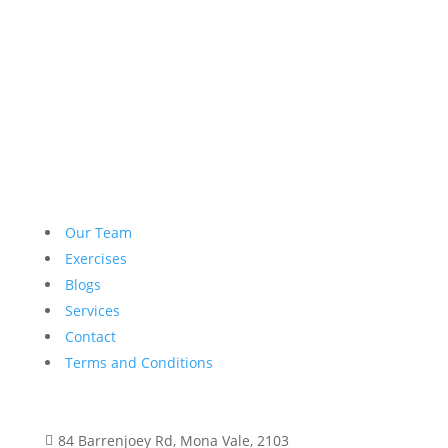
Our Team
Exercises
Blogs
Services
Contact
Terms and Conditions
84 Barrenjoey Rd, Mona Vale, 2103
