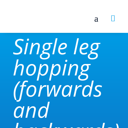

Single leg
hopping
(forwards
and