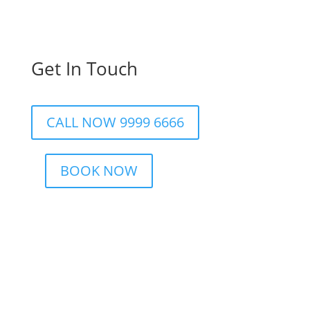
Get In Touch
CALL NOW 9999 6666
BOOK NOW