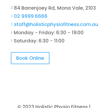
84 Barrenjoey Rd, Mona Vale, 2103

02 9999 6666

staff@holisticphysiofitness.com.au

Monday - Friday: 6:30 - 19:00
}
Saturday: 6:30 - 11:00
}
Book Online
© 2023 Holistic Physio Fitness |