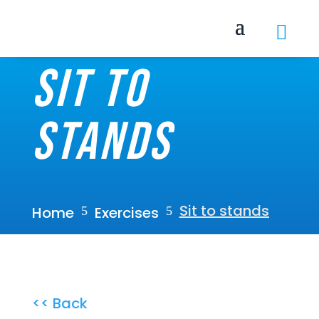

Sit to
stands
Sit to stands
Home
Exercises
5
5
<< Back