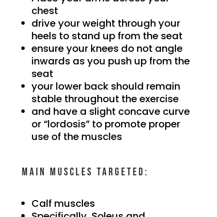
chest
drive your weight through your
heels to stand up from the seat
ensure your knees do not angle
inwards as you push up from the
seat
your lower back should remain
stable throughout the exercise
and have a slight concave curve
or “lordosis” to promote proper
use of the muscles
Main muscles targeted:
Calf muscles
Specifically, Soleus and