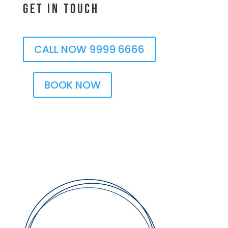
Get In Touch
CALL NOW 9999 6666
BOOK NOW