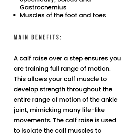
Gastrocnemius
Muscles of the foot and toes
Main benefits:
A calf raise over a step ensures you
are training full range of motion.
This allows your calf muscle to
develop strength throughout the
entire range of motion of the ankle
joint, mimicking many life-like
movements. The calf raise is used
to isolate the calf muscles to