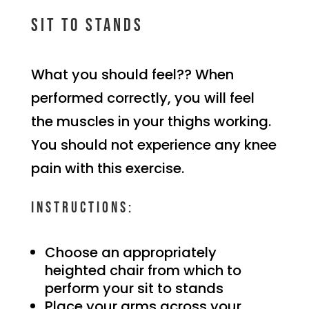
Sit to stands
What you should feel?? When
performed correctly, you will feel
the muscles in your thighs working.
You should not experience any knee
pain with this exercise.
Instructions:
Choose an appropriately
heighted chair from which to
perform your sit to stands
Place your arms across your