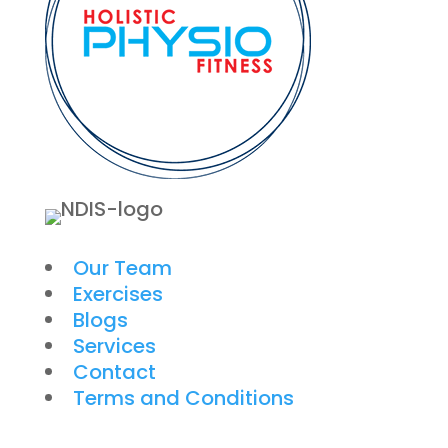
Our Team
Exercises
Blogs
Services
Contact
Terms and Conditions