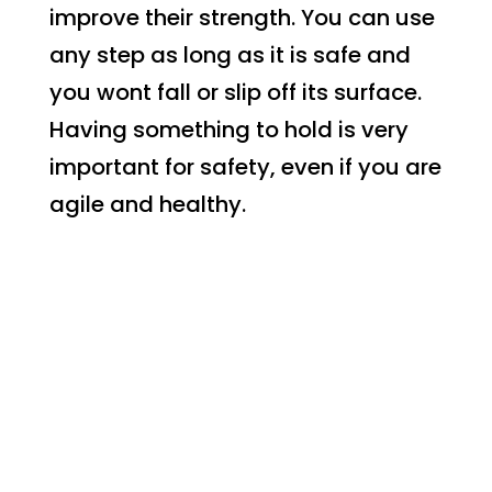
improve their strength. You can use
any step as long as it is safe and
you wont fall or slip off its surface.
Having something to hold is very
important for safety, even if you are
agile and healthy.