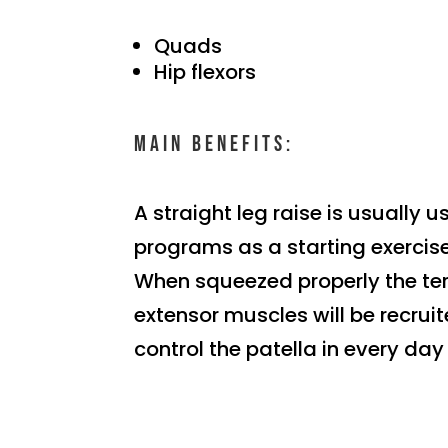
Quads
Hip flexors
Main benefits:
A straight leg raise is usually u
programs as a starting exercise
When squeezed properly the te
extensor muscles will be recrui
control the patella in every day l