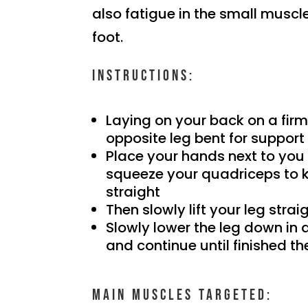
also fatigue in the small muscle
foot.
Instructions:
Laying on your back on a firm
opposite leg bent for support
Place your hands next to you 
squeeze your quadriceps to 
straight
Then slowly lift your leg straig
Slowly lower the leg down in
and continue until finished th
Main muscles targeted: