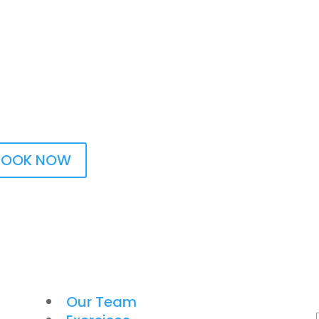
BOOK NOW
Our Team