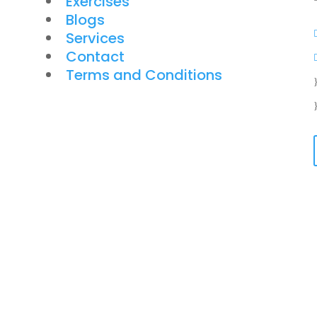
Exercises
Blogs
Services
Contact
Terms and Conditions