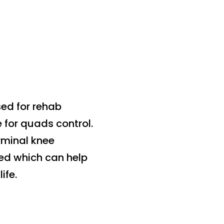
sed for rehab
 for quads control.
rminal knee
ted which can help
ife.