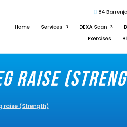
84 Barrenj

Home
Services
DEXA Scan
B
Exercises
B
eg raise (Streng
g raise (Strength)