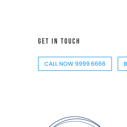
Get In Touch
CALL NOW 9999 6666