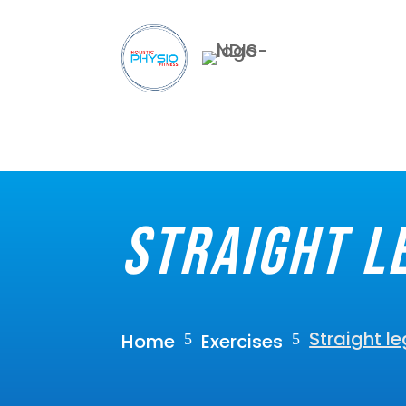
Straight l
Straight le
Home
Exercises
5
5