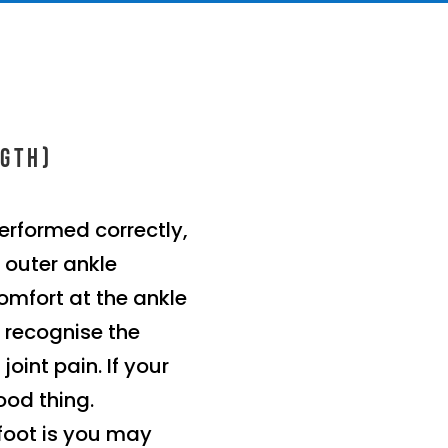
ngth)
erformed correctly,
r outer ankle
omfort at the ankle
 recognise the
oint pain. If your
ood thing.
foot is you may