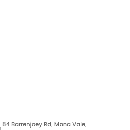
84 Barrenjoey Rd, Mona Vale,
