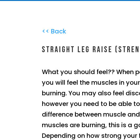
<< Back
Straight leg raise (Stre
What you should feel?? When p
you will feel the muscles in you
burning. You may also feel disc
however you need to be able to
difference between muscle and j
muscles are burning, this is a g
Depending on how strong your 