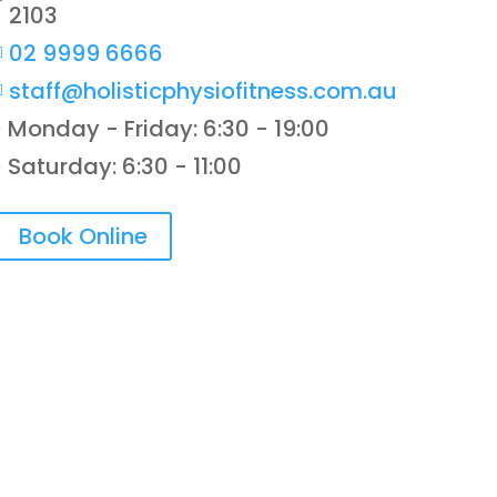
2103
02 9999 6666

staff@holisticphysiofitness.com.au

Monday - Friday: 6:30 - 19:00
}
Saturday: 6:30 - 11:00
}
Book Online