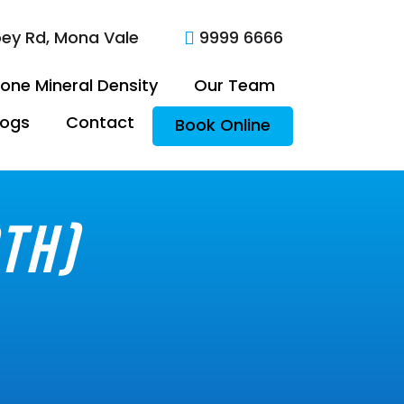
oey Rd, Mona Vale
9999 6666

one Mineral Density
Our Team
logs
Contact
Book Online
th)