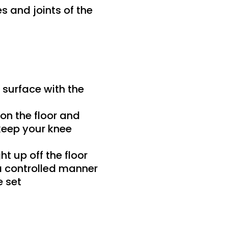
s and joints of the
 surface with the
on the floor and
keep your knee
ht up off the floor
 a controlled manner
e set