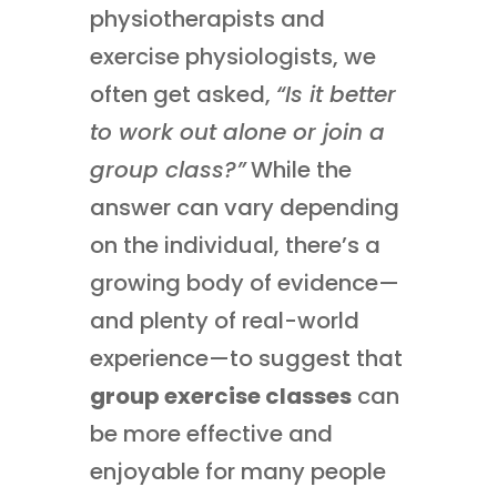
physiotherapists and
exercise physiologists, we
often get asked,
“Is it better
to work out alone or join a
group class?”
While the
answer can vary depending
on the individual, there’s a
growing body of evidence—
and plenty of real-world
experience—to suggest that
group exercise classes
can
be more effective and
enjoyable for many people