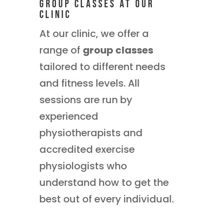
Group Classes at Our
Clinic
At our clinic, we offer a
range of
group classes
tailored to different needs
and fitness levels. All
sessions are run by
experienced
physiotherapists and
accredited exercise
physiologists who
understand how to get the
best out of every individual.