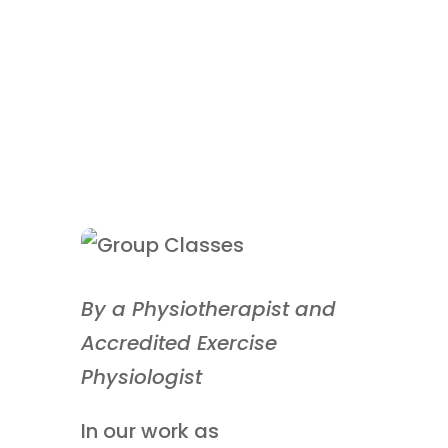
By a Physiotherapist and
Accredited Exercise
Physiologist
In our work as