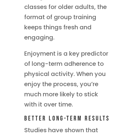
classes for older adults, the
format of group training
keeps things fresh and
engaging.
Enjoyment is a key predictor
of long-term adherence to
physical activity. When you
enjoy the process, you’re
much more likely to stick
with it over time.
Better Long-Term Results
Studies have shown that