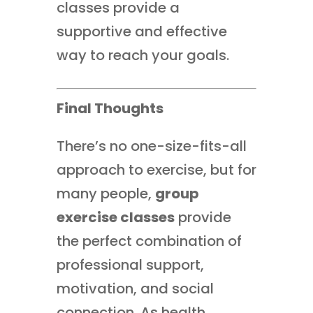
classes provide a
supportive and effective
way to reach your goals.
Final Thoughts
There’s no one-size-fits-all
approach to exercise, but for
many people,
group
exercise classes
provide
the perfect combination of
professional support,
motivation, and social
connection. As health