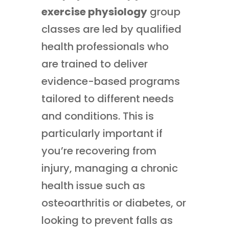
exercise physiology
group
classes are led by qualified
health professionals who
are trained to deliver
evidence-based programs
tailored to different needs
and conditions. This is
particularly important if
you’re recovering from
injury, managing a chronic
health issue such as
osteoarthritis or diabetes, or
looking to prevent falls as