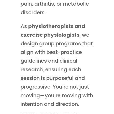
pain, arthritis, or metabolic
disorders.
As
physiotherapists and
exercise physiologists
, we
design group programs that
align with best-practice
guidelines and clinical
research, ensuring each
session is purposeful and
progressive. You’re not just
moving—you’re moving with
intention and direction.