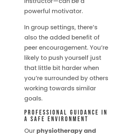
instructor—can be a
powerful motivator.
In group settings, there’s
also the added benefit of
peer encouragement. You’re
likely to push yourself just
that little bit harder when
you’re surrounded by others
working towards similar
goals.
Professional Guidance in
a Safe Environment
Our
physiotherapy and