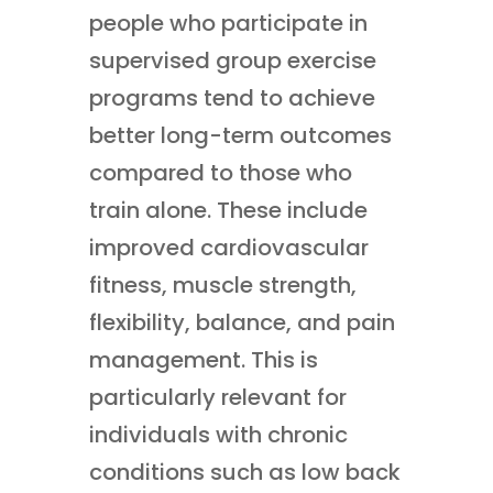
people who participate in
supervised group exercise
programs tend to achieve
better long-term outcomes
compared to those who
train alone. These include
improved cardiovascular
fitness, muscle strength,
flexibility, balance, and pain
management. This is
particularly relevant for
individuals with chronic
conditions such as low back