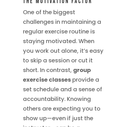
The Motivation Factor
One of the biggest
challenges in maintaining a
regular exercise routine is
staying motivated. When
you work out alone, it’s easy
to skip a session or cut it
short. In contrast,
group
exercise classes
provide a
set schedule and a sense of
accountability. Knowing
others are expecting you to
show up—even if just the