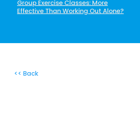
Group Exercise Classes: More
Effective Than Working Out Alone?
<< Back