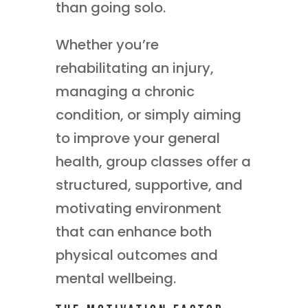
than going solo.
Whether you’re
rehabilitating an injury,
managing a chronic
condition, or simply aiming
to improve your general
health, group classes offer a
structured, supportive, and
motivating environment
that can enhance both
physical outcomes and
mental wellbeing.