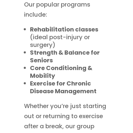
Our popular programs
include:
Rehabilitation classes
(ideal post-injury or
surgery)
Strength & Balance for
Seniors
Core Conditioning &
Mobility
Exercise for Chronic
Disease Management
Whether you’re just starting
out or returning to exercise
after a break, our group