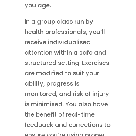
you age.
In a group class run by
health professionals, you’ll
receive individualised
attention within a safe and
structured setting. Exercises
are modified to suit your
ability, progress is
monitored, and risk of injury
is minimised. You also have
the benefit of real-time
feedback and corrections to
ensure you’re using proper