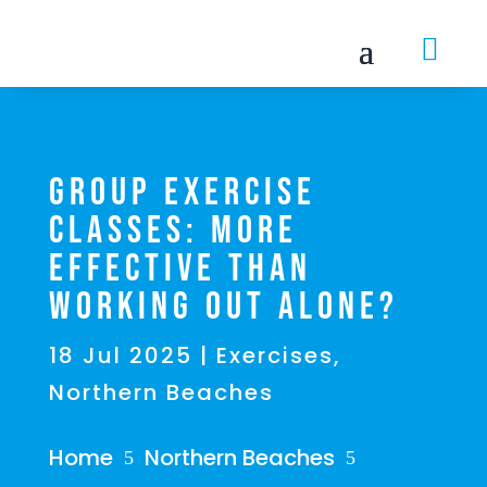

Group Exercise
Classes: More
Effective Than
Working Out Alone?
18 Jul 2025
|
Exercises
,
Northern Beaches
Home
Northern Beaches
5
5