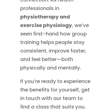
professionals in
physiotherapy and
exercise physiology
, we’ve
seen first-hand how group
training helps people stay
consistent, improve faster,
and feel better—both
physically and mentally.
If you’re ready to experience
the benefits for yourself, get
in touch with our team to
find a class that suits you.