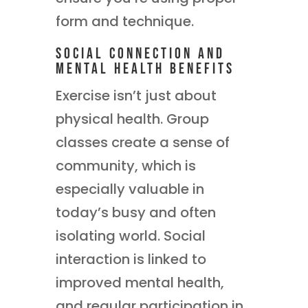
form and technique.
Social Connection and
Mental Health Benefits
Exercise isn’t just about
physical health. Group
classes create a sense of
community, which is
especially valuable in
today’s busy and often
isolating world. Social
interaction is linked to
improved mental health,
and regular participation in