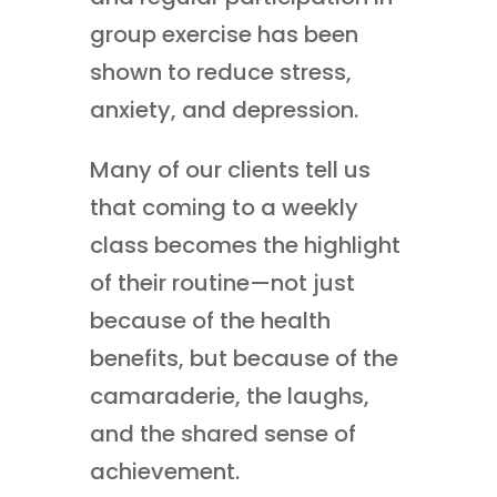
group exercise has been
shown to reduce stress,
anxiety, and depression.
Many of our clients tell us
that coming to a weekly
class becomes the highlight
of their routine—not just
because of the health
benefits, but because of the
camaraderie, the laughs,
and the shared sense of
achievement.