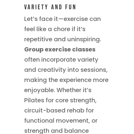
Variety and Fun
Let’s face it—exercise can
feel like a chore if it’s
repetitive and uninspiring.
Group exercise classes
often incorporate variety
and creativity into sessions,
making the experience more
enjoyable. Whether it’s
Pilates for core strength,
circuit-based rehab for
functional movement, or
strength and balance