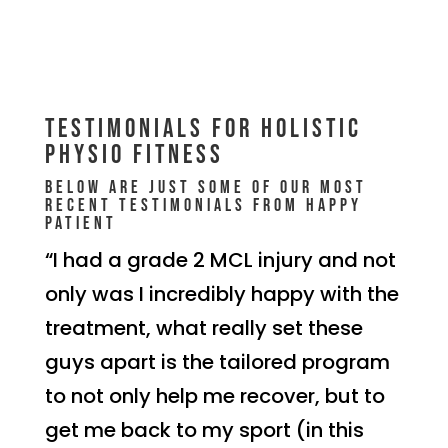
Testimonials for Holistic
Physio Fitness
Below are just some of our most
recent testimonials from happy
patient
“I had a grade 2 MCL injury and not
only was I incredibly happy with the
treatment, what really set these
guys apart is the tailored program
to not only help me recover, but to
get me back to my sport (in this