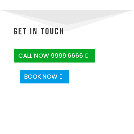
Get In Touch
CALL NOW 9999 6666
BOOK NOW