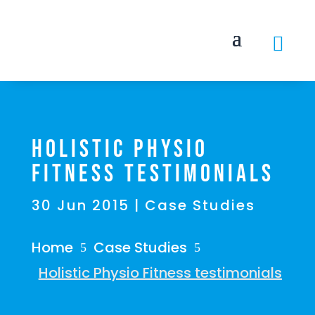

Holistic Physio
Fitness testimonials
30 Jun 2015
|
Case Studies
Home
Case Studies
5
5
Holistic Physio Fitness testimonials