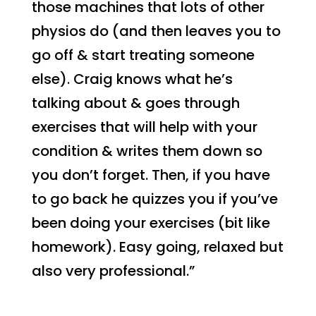
those machines that lots of other
physios do (and then leaves you to
go off & start treating someone
else). Craig knows what he’s
talking about & goes through
exercises that will help with your
condition & writes them down so
you don’t forget. Then, if you have
to go back he quizzes you if you’ve
been doing your exercises (bit like
homework). Easy going, relaxed but
also very professional.”