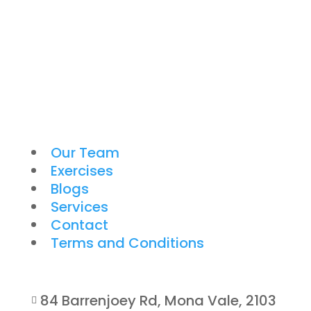
Our Team
Exercises
Blogs
Services
Contact
Terms and Conditions
84 Barrenjoey Rd, Mona Vale, 2103
