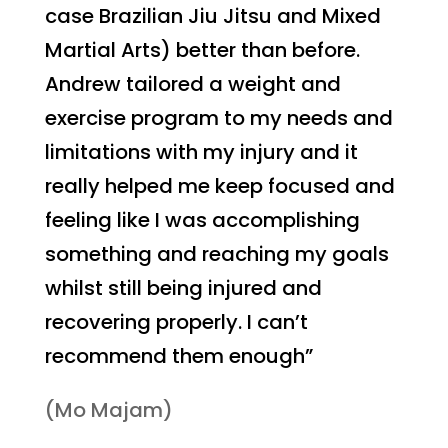
case Brazilian Jiu Jitsu and Mixed
Martial Arts) better than before.
Andrew tailored a weight and
exercise program to my needs and
limitations with my injury and it
really helped me keep focused and
feeling like I was accomplishing
something and reaching my goals
whilst still being injured and
recovering properly. I can’t
recommend them enough”
(Mo Majam)