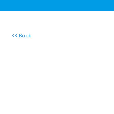
<< Back