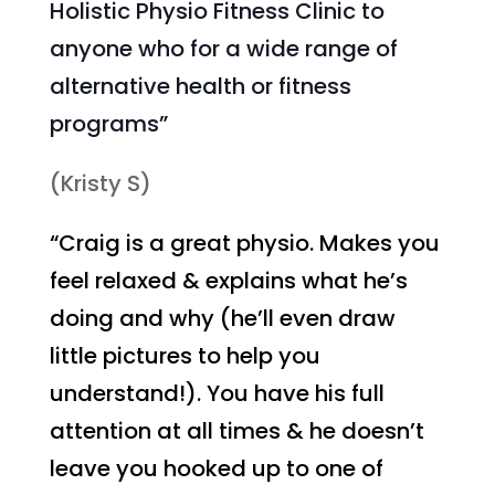
Holistic Physio Fitness Clinic to
anyone who for a wide range of
alternative health or fitness
programs”
(Kristy S)
“Craig is a great physio. Makes you
feel relaxed & explains what he’s
doing and why (he’ll even draw
little pictures to help you
understand!). You have his full
attention at all times & he doesn’t
leave you hooked up to one of