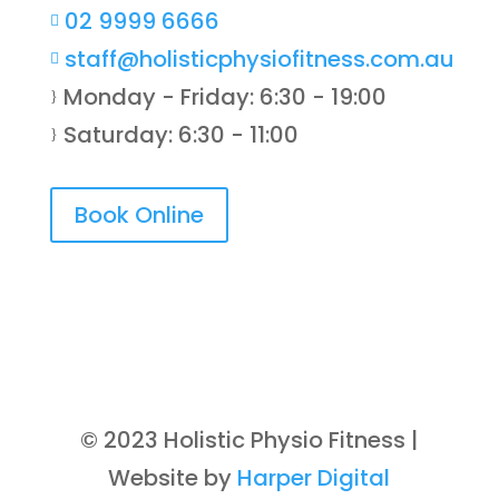
02 9999 6666

staff@holisticphysiofitness.com.au

Monday - Friday: 6:30 - 19:00
}
Saturday: 6:30 - 11:00
}
Book Online
© 2023 Holistic Physio Fitness |
Website by
Harper Digital