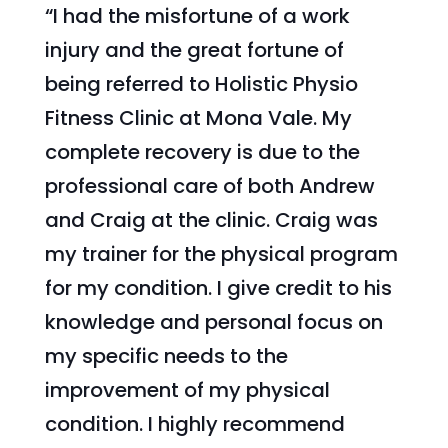
“I had the misfortune of a work
injury and the great fortune of
being referred to Holistic Physio
Fitness Clinic at Mona Vale.
My
complete recovery is due to the
professional care of both Andrew
and Craig at the clinic. Craig was
my trainer for the physical program
for my condition. I give credit to his
knowledge and personal focus on
my specific needs to the
improvement of my physical
condition. I highly recommend