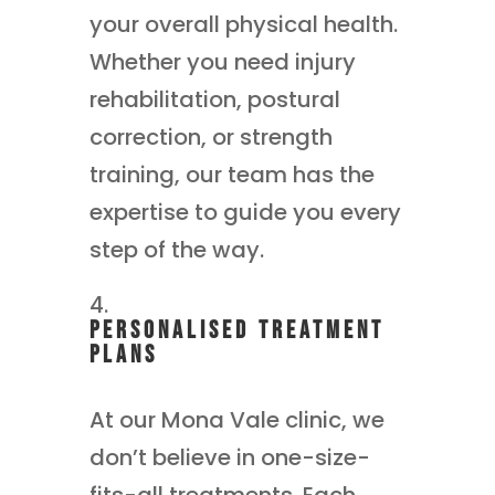
your overall physical health.
Whether you need injury
rehabilitation, postural
correction, or strength
training, our team has the
expertise to guide you every
step of the way.
Personalised Treatment
Plans
At our Mona Vale clinic, we
don’t believe in one-size-
fits-all treatments. Each