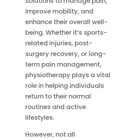
solutions to manage pain,
improve mobility, and
enhance their overall well-
being. Whether it’s sports-
related injuries, post-
surgery recovery, or long-
term pain management,
physiotherapy plays a vital
role in helping individuals
return to their normal
routines and active
lifestyles.
However, not all