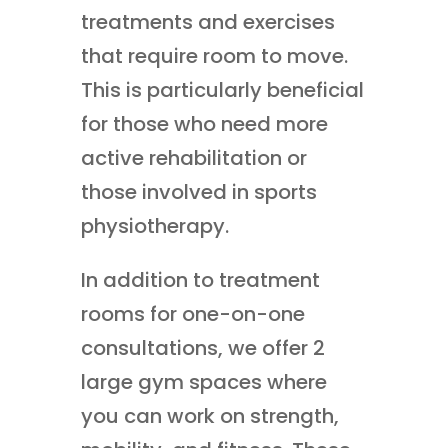
treatments and exercises
that require room to move.
This is particularly beneficial
for those who need more
active rehabilitation or
those involved in sports
physiotherapy.
In addition to treatment
rooms for one-on-one
consultations, we offer 2
large gym spaces where
you can work on strength,