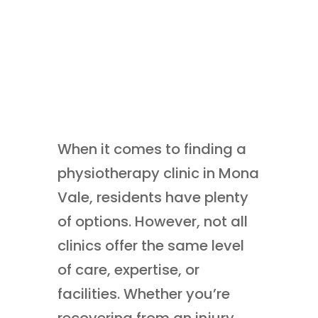
When it comes to finding a
physiotherapy clinic in Mona
Vale, residents have plenty
of options. However, not all
clinics offer the same level
of care, expertise, or
facilities. Whether you’re
recovering from an injury,