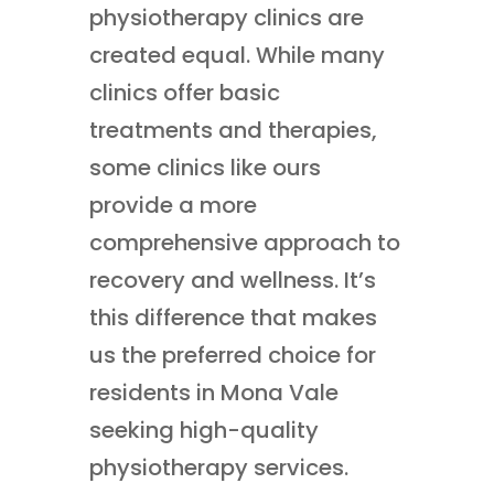
physiotherapy clinics are
created equal. While many
clinics offer basic
treatments and therapies,
some clinics like ours
provide a more
comprehensive approach to
recovery and wellness. It’s
this difference that makes
us the preferred choice for
residents in Mona Vale
seeking high-quality
physiotherapy services.