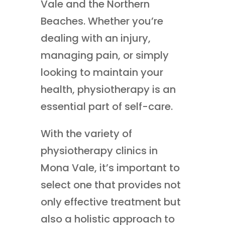
Vale and the Northern
Beaches. Whether you’re
dealing with an injury,
managing pain, or simply
looking to maintain your
health, physiotherapy is an
essential part of self-care.
With the variety of
physiotherapy clinics in
Mona Vale, it’s important to
select one that provides not
only effective treatment but
also a holistic approach to