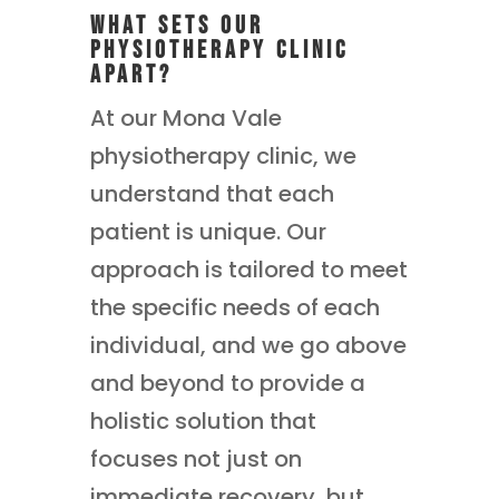
What Sets Our
Physiotherapy Clinic
Apart?
At our Mona Vale
physiotherapy clinic, we
understand that each
patient is unique. Our
approach is tailored to meet
the specific needs of each
individual, and we go above
and beyond to provide a
holistic solution that
focuses not just on
immediate recovery, but