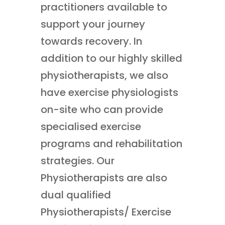
practitioners available to
support your journey
towards recovery. In
addition to our highly skilled
physiotherapists, we also
have exercise physiologists
on-site who can provide
specialised exercise
programs and rehabilitation
strategies. Our
Physiotherapists are also
dual qualified
Physiotherapists/ Exercise