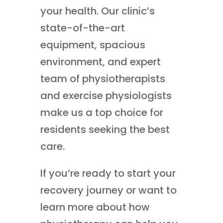
your health. Our clinic’s
state-of-the-art
equipment, spacious
environment, and expert
team of physiotherapists
and exercise physiologists
make us a top choice for
residents seeking the best
care.
If you’re ready to start your
recovery journey or want to
learn more about how