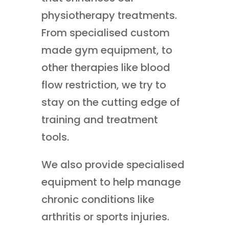
physiotherapy treatments.
From specialised custom
made gym equipment, to
other therapies like blood
flow restriction, we try to
stay on the cutting edge of
training and treatment
tools.
We also provide specialised
equipment to help manage
chronic conditions like
arthritis or sports injuries.