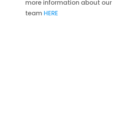
more information about our
team
HERE