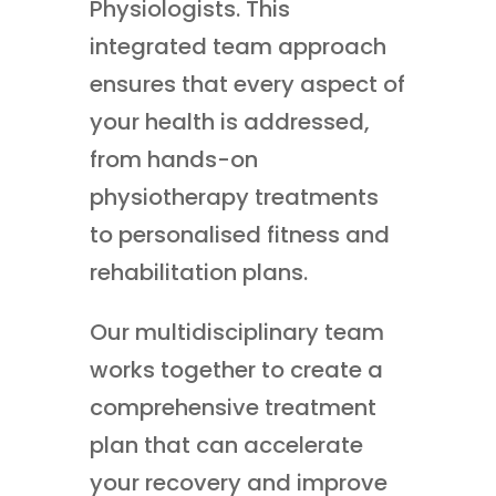
Physiologists. This
integrated team approach
ensures that every aspect of
your health is addressed,
from hands-on
physiotherapy treatments
to personalised fitness and
rehabilitation plans.
Our multidisciplinary team
works together to create a
comprehensive treatment
plan that can accelerate
your recovery and improve