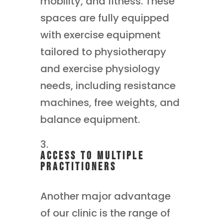
mobility, and fitness. These
spaces are fully equipped
with exercise equipment
tailored to physiotherapy
and exercise physiology
needs, including resistance
machines, free weights, and
balance equipment.
Access to Multiple
Practitioners
Another major advantage
of our clinic is the range of