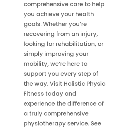
comprehensive care to help
you achieve your health
goals. Whether you’re
recovering from an injury,
looking for rehabilitation, or
simply improving your
mobility, we’re here to
support you every step of
the way. Visit Holistic Physio
Fitness today and
experience the difference of
a truly comprehensive
physiotherapy service. See