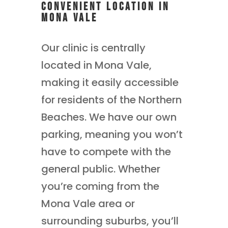
Convenient Location in
Mona Vale
Our clinic is centrally
located in Mona Vale,
making it easily accessible
for residents of the Northern
Beaches. We have our own
parking, meaning you won’t
have to compete with the
general public. Whether
you’re coming from the
Mona Vale area or
surrounding suburbs, you’ll