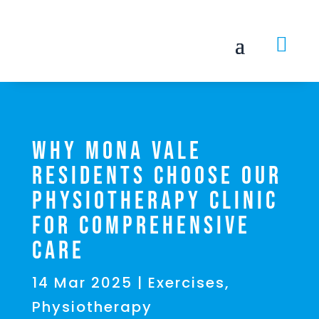

Why Mona Vale
Residents Choose Our
Physiotherapy Clinic
for Comprehensive
Care
14 Mar 2025
|
Exercises
,
Physiotherapy