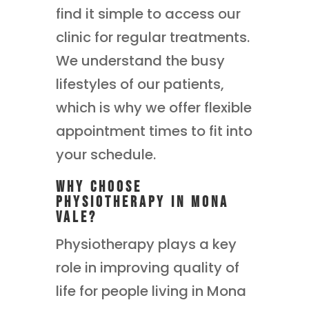
find it simple to access our
clinic for regular treatments.
We understand the busy
lifestyles of our patients,
which is why we offer flexible
appointment times to fit into
your schedule.
Why Choose
Physiotherapy in Mona
Vale?
Physiotherapy plays a key
role in improving quality of
life for people living in Mona