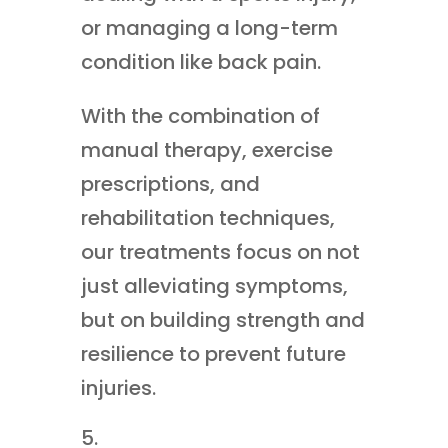
or managing a long-term
condition like back pain.
With the combination of
manual therapy, exercise
prescriptions, and
rehabilitation techniques,
our treatments focus on not
just alleviating symptoms,
but on building strength and
resilience to prevent future
injuries.