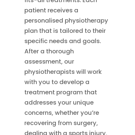
patient receives a
personalised physiotherapy
plan that is tailored to their
specific needs and goals.
After a thorough
assessment, our
physiotherapists will work
with you to develop a
treatment program that
addresses your unique
concerns, whether you’re
recovering from surgery,
dealing with a sports injury,