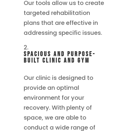
Our tools allow us to create
targeted rehabilitation
plans that are effective in
addressing specific issues.
Spacious and Purpose-
Built Clinic and gym
Our clinic is designed to
provide an optimal
environment for your
recovery. With plenty of
space, we are able to
conduct a wide range of