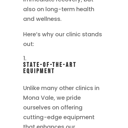
also on long-term health
and wellness.
Here’s why our clinic stands
out:
State-of-the-Art
Equipment
Unlike many other clinics in
Mona Vale, we pride
ourselves on offering
cutting-edge equipment
that enhances our