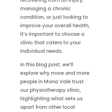
managing a chronic
condition, or just looking to
improve your overall health,
it’s important to choose a
clinic that caters to your
individual needs.
In this blog post, we’ll
explore why more and more
people in Mona Vale trust
our physiotherapy clinic,
highlighting what sets us
apart from other local