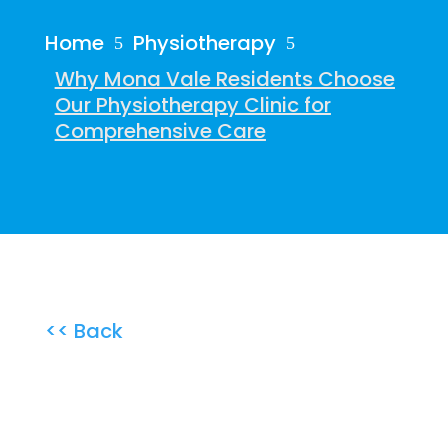
Home
Physiotherapy
5
5
Why Mona Vale Residents Choose
Our Physiotherapy Clinic for
Comprehensive Care
<< Back