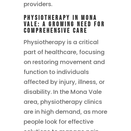
providers.
Physiotherapy in Mona
Vale: A Growing Need for
Comprehensive Care
Physiotherapy is a critical
part of healthcare, focusing
on restoring movement and
function to individuals
affected by injury, illness, or
disability. In the Mona Vale
area, physiotherapy clinics
are in high demand, as more
people look for effective