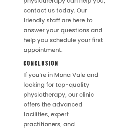
physiotherapy can help you,
contact us today. Our
friendly staff are here to
answer your questions and
help you schedule your first
appointment.
Conclusion
If you’re in Mona Vale and
looking for top-quality
physiotherapy, our clinic
offers the advanced
facilities, expert
practitioners, and