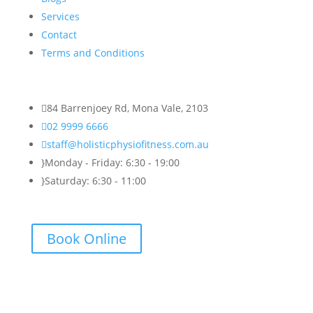
Services
Contact
Terms and Conditions

84 Barrenjoey Rd, Mona Vale, 2103

02 9999 6666

staff@holisticphysiofitness.com.au
}
Monday - Friday: 6:30 - 19:00
}
Saturday: 6:30 - 11:00
Book Online