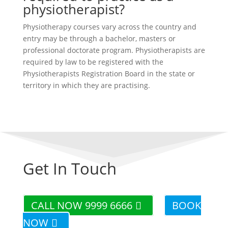
physiotherapist?
Physiotherapy courses vary across the country and
entry may be through a bachelor, masters or
professional doctorate program. Physiotherapists are
required by law to be registered with the
Physiotherapists Registration Board in the state or
territory in which they are practising.
Get In Touch
CALL NOW 9999 6666
BOOK
NOW