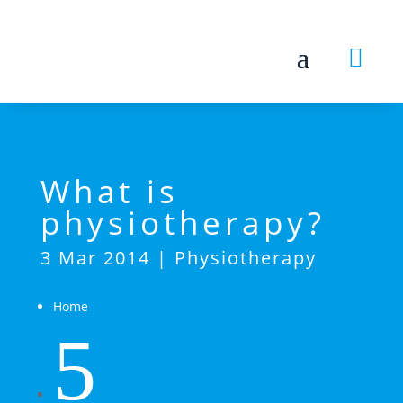

What is
physiotherapy?
3 Mar 2014
|
Physiotherapy
Home
5