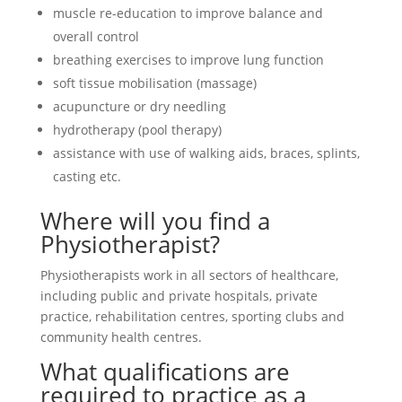
muscle re-education to improve balance and
overall control
breathing exercises to improve lung function
soft tissue mobilisation (massage)
acupuncture or dry needling
hydrotherapy (pool therapy)
assistance with use of walking aids, braces, splints,
casting etc.
Where will you find a
Physiotherapist?
Physiotherapists work in all sectors of healthcare,
including public and private hospitals, private
practice, rehabilitation centres, sporting clubs and
community health centres.
What qualifications are
required to practice as a