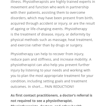
illness. Physiotherapists are highly trained experts in
movement and function who work in partnership
with their patients, assisting them to overcome
disorders, which may have been present from birth,
acquired through accident or injury, or are the result
of ageing or life-changing events. Physiotherapy
is the treatment of disease, injury, or deformity by
physical methods such as massage, heat treatment,
and exercise rather than by drugs or surgery.
Physiotherapy can help to recover from injury,
reduce pain and stiffness, and increase mobility. A
physiotherapist can also help you prevent further
injury by listening to your needs and working with
you to plan the most appropriate treatment for your
condition, including setting goals and treatment
outcomes. In short…. PAIN REDUCTION!!
As first contact practitioners, a doctor’s referral is
not required to see a physiotherapist.