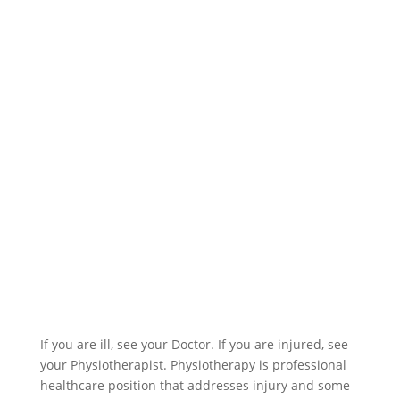
If you are ill, see your Doctor. If you are injured, see
your Physiotherapist. Physiotherapy is professional
healthcare position that addresses injury and some