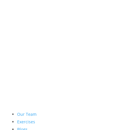
Our Team
Exercises
Blogs