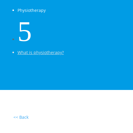
Physiotherapy
5
What is physiotherapy?
<< Back