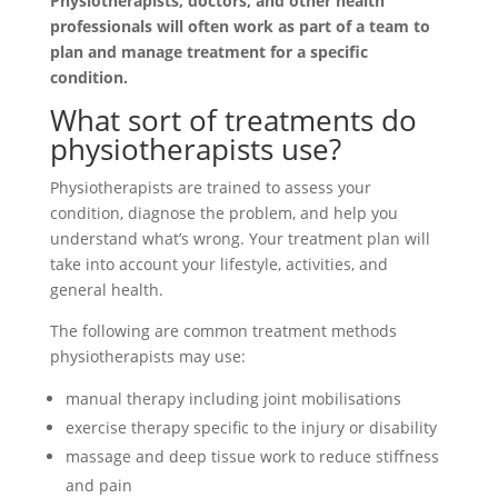
Physiotherapists, doctors, and other health
professionals will often work as part of a team to
plan and manage treatment for a specific
condition.
What sort of treatments do
physiotherapists use?
Physiotherapists are trained to assess your
condition, diagnose the problem, and help you
understand what’s wrong. Your treatment plan will
take into account your lifestyle, activities, and
general health.
The following are common treatment methods
physiotherapists may use:
manual therapy including joint mobilisations
exercise therapy specific to the injury or disability
massage and deep tissue work to reduce stiffness
and pain