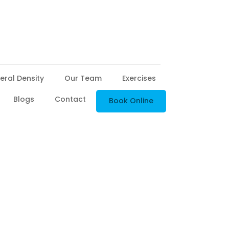
eral Density
Our Team
Exercises
Blogs
Contact
Book Online