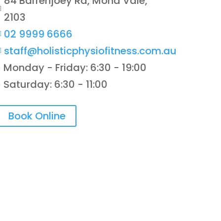
84 Barrenjoey Rd, Mona Vale,

2103
02 9999 6666

staff@holisticphysiofitness.com.au

Monday - Friday: 6:30 - 19:00
}
Saturday: 6:30 - 11:00
}
Book Online