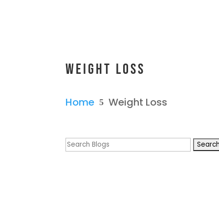
Weight Loss
Home
Weight Loss
5
Search
for: