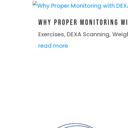
Why Proper Monitoring wi
Exercises
,
DEXA Scanning
,
Weigh
read more