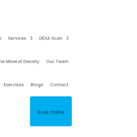
e
Services
DEXA Scan
ne Mineral Density
Our Team
Exercises
Blogs
Contact
Book Online