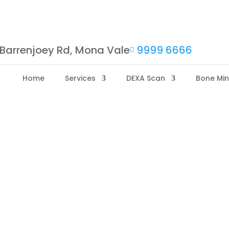
Barrenjoey Rd, Mona Vale
9999 6666

Home
Services
DEXA Scan
Bone Min