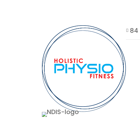
84 
