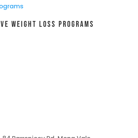
ive Weight Loss Programs