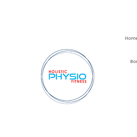
Hom
Bo