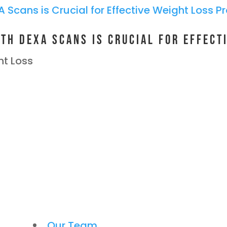
th DEXA Scans is Crucial for Effect
t Loss
Our Team