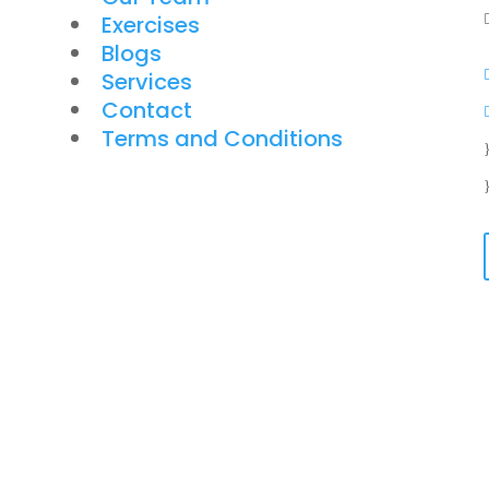
Exercises
Blogs
Services
Contact
Terms and Conditions