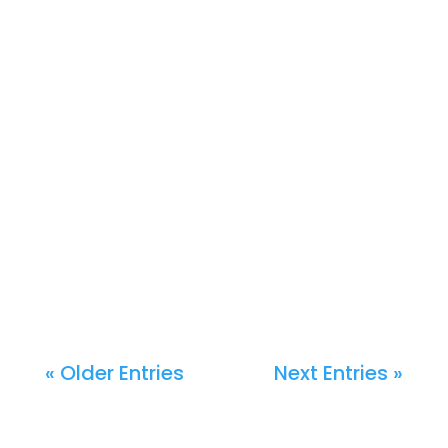
« Older Entries
Next Entries »