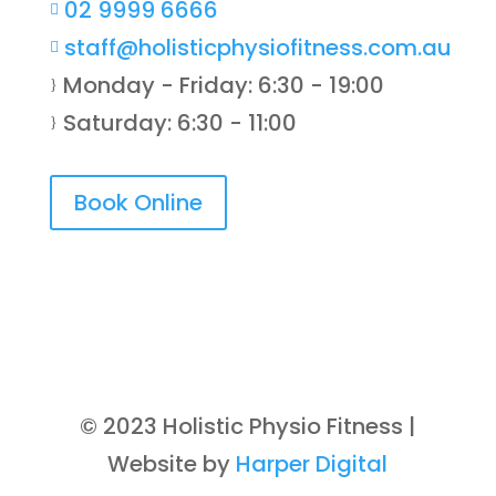
02 9999 6666

staff@holisticphysiofitness.com.au

Monday - Friday: 6:30 - 19:00
}
Saturday: 6:30 - 11:00
}
Book Online
© 2023 Holistic Physio Fitness |
Website by
Harper Digital