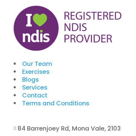
Our Team
Exercises
Blogs
Services
Contact
Terms and Conditions
84 Barrenjoey Rd, Mona Vale, 2103
