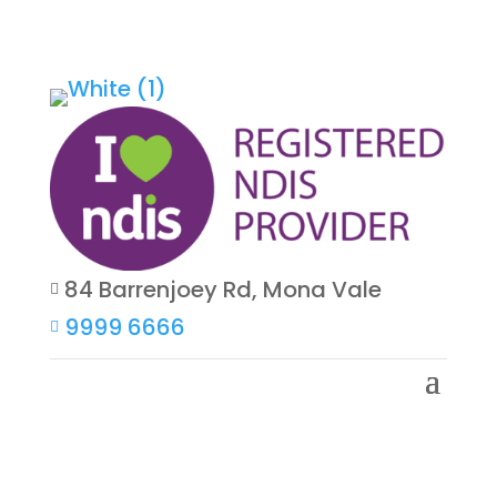
84 Barrenjoey Rd, Mona Vale

9999 6666
